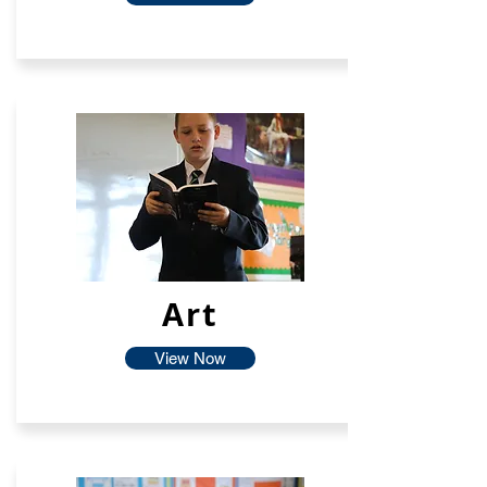
Art
View Now