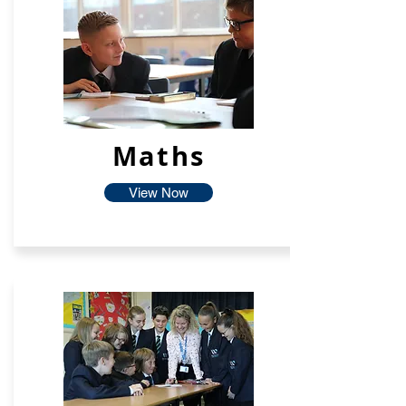
Maths
View Now