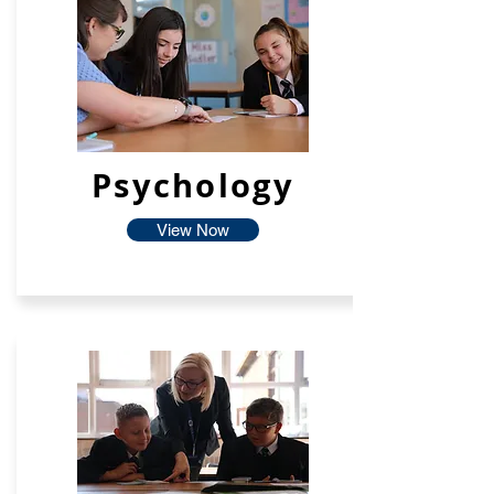
Psychology
View Now