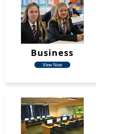
Business
View Now