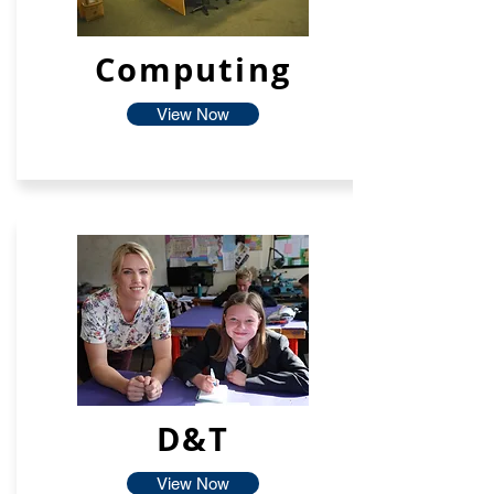
Computing
View Now
D&T
View Now