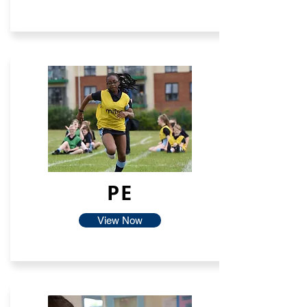
PE
View Now