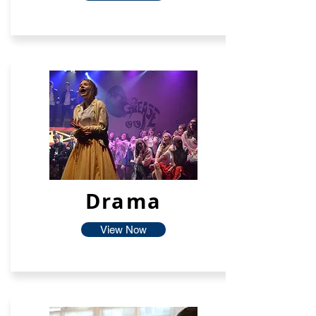
Drama
View Now