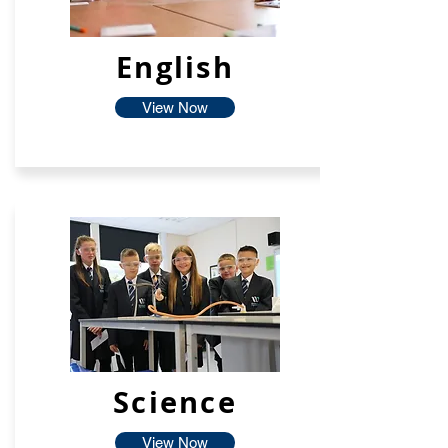
English
View Now
Science
View Now