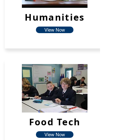
Humanities
View Now
Food Tech
View Now