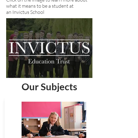
what it means to be a student at
an Invictus School
Our Subjects