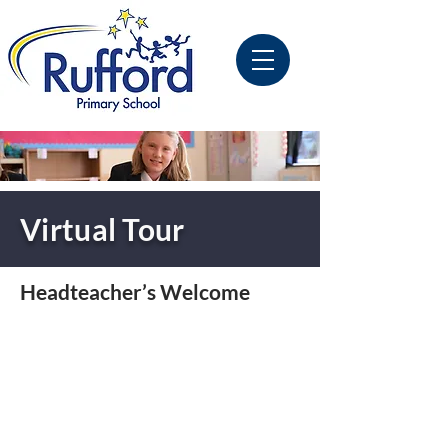
Virtual Tour
Headteacher’s Welcome