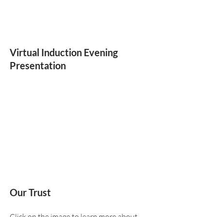
Virtual Induction Evening
Presentation
Our Trust
Click on the image to learn more about