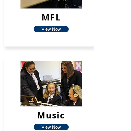
MFL
View Now
Music
View Now