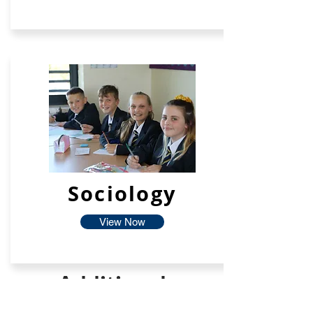
Sociology
View Now
Additional
Facilties