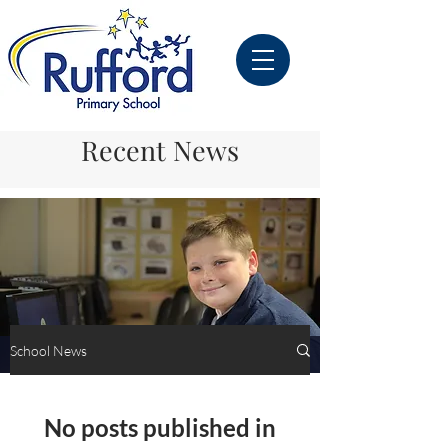
Recent News
School News
School News
No posts published in