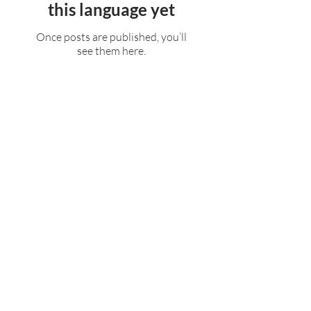
this language yet
Once posts are published, you’ll
see them here.
Rufford Primary School
Bredon Ave,
Stourbridge,
DY9 7NR
Tel:
01384 686717
Email:
info@ruffordprimary.co.uk