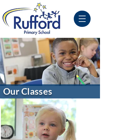
Our Classes