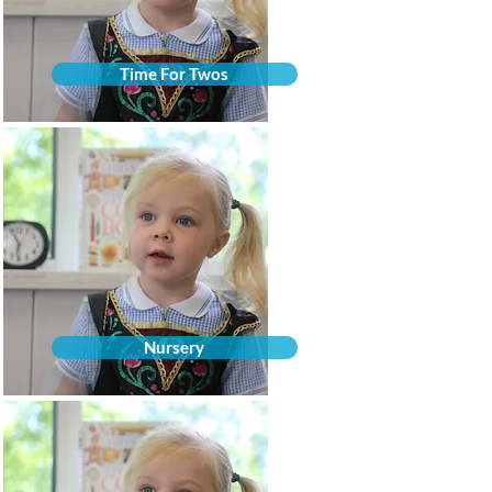
Time For Twos
Nursery