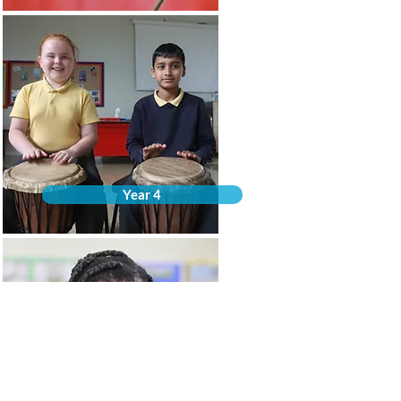
Year 4