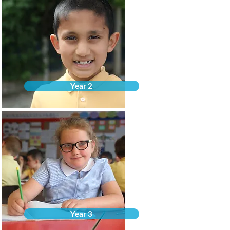
Year 2
Year 3