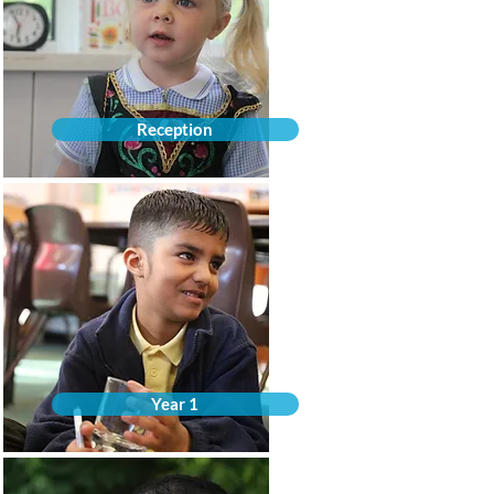
Reception
Year 1