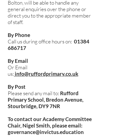
Bolton, will be able to handle any
general enquiries over the phone or
direct you to the appropriate member
of staff.
By Phone
Call us during office hours on:
01384
686717
By Email
Or Email
us:
info@ruffordprimary.co.uk
By Post
Please send any mail to:
Rufford
Primary School, Bredon Avenue,
Stourbridge, DY9 7NR
To contact our Academy Committee
Chair, Nigel Smith, please email:
governance@invictus.education