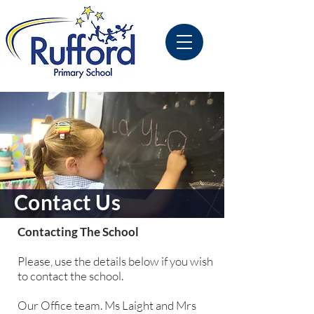
Contact Us
Contacting The School
Please, use the details below if you wish
to contact the school.
Our Office team. Ms Laight and Mrs