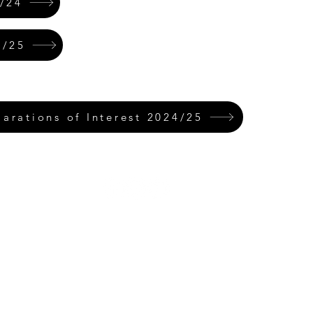
/24
4/25
rations of Interest 2024/25
Rufford Primary School
Bredon Ave,
Stourbridge,
DY9 7NR
Tel: 01384 686717
Email:
info@ruffordprimary.co.uk