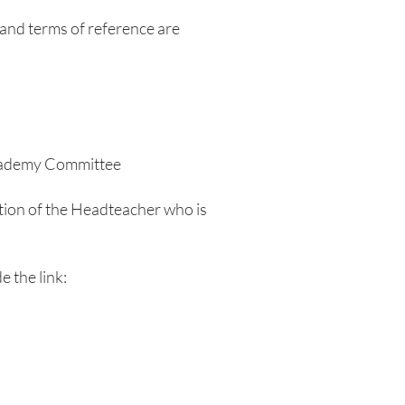
and terms of reference are
Academy Committee
eption of the Headteacher who is
e the link: