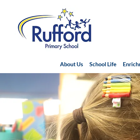
About Us
School Life
Enric