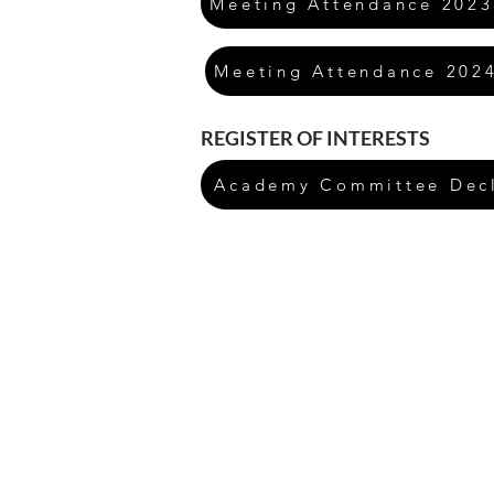
Meeting Attendance 2023
Meeting Attendance 202
REGISTER OF INTERESTS
Academy Committee Decla