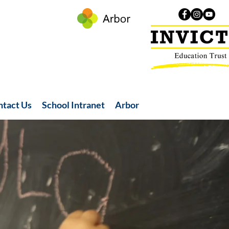
ntact Us
School Intranet
Arbor