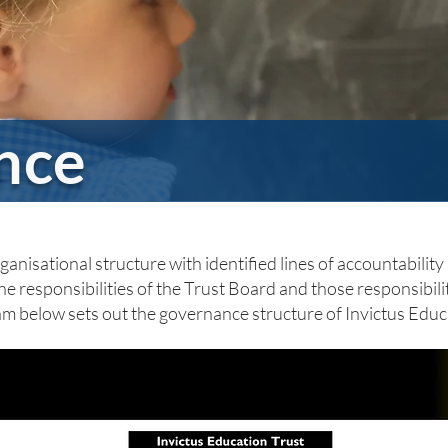
nce
anisational structure with identified lines of accountability a
he responsibilities of the Trust Board and those responsibil
ram below sets out the governance structure of Invictus Educ