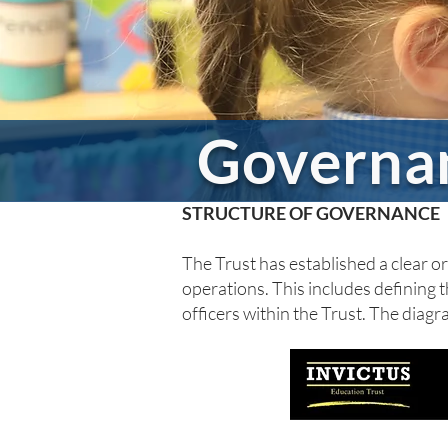
Governa
STRUCTURE OF GOVERNANCE
The Trust has established a clear org
operations. This includes defining t
officers within the Trust. The diag