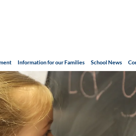
hment
Information for our Families
School News
Co