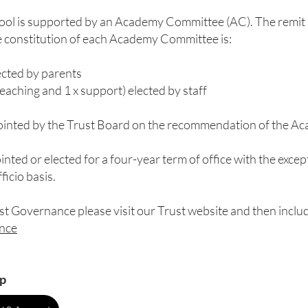
hool is supported by an Academy Committee (AC). The remit 
e constitution of each Academy Committee is:
ected by parents
eaching and 1 x support) elected by staff
pointed by the Trust Board on the recommendation of the 
inted or elected for a four-year term of office with the exc
icio basis.
st Governance please visit our Trust website and then includ
ance
p