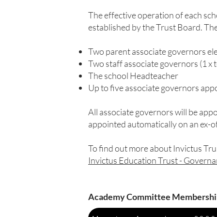
The effective operation of each sc
established by the Trust Board. Th
Two parent associate governors el
Two staff associate governors (1 x t
The school Headteacher
Up to five associate governors ap
All associate governors will be appo
appointed automatically on an ex-off
To find out more about Invictus Tru
Invictus Education Trust - Govern
Academy Committee Membershi