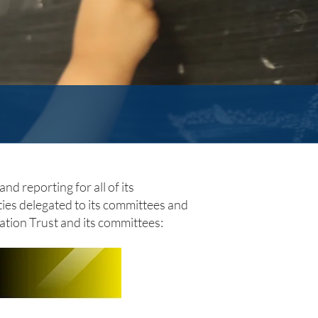
nd reporting for all of its
ities delegated to its committees and
ation Trust and its committees: