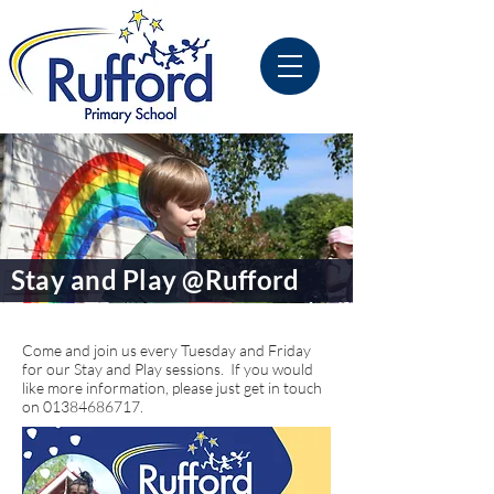
Stay and Play @Rufford
Come and join us every Tuesday and Friday
for our Stay and Play sessions. If you would
like more information, please just get in touch
on
01384686717
.