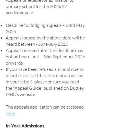
Appeals timetable for admission to
primary school for the 2026/27
academic year:
Deadline for lodging appeals – 23rd May
2026
Appeals lodged by the above date will be
heard between - June/July 2026
Appeals received after the deadline may
not be heard until - Mid September 2026
onwards
If you have been refused a school due to
infant class size (this information will be
in your letter), please ensure you read
the "Appeal Guide" published on Dudley
MBC’s website
The appeals application can be accessed
here
In-Year Admissions