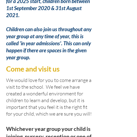
for a 2025 start, children born between
1st September 2020 & 31st August
2021.
Children can also join us throughout any
year group at any time of year, this is
called 'in year admissions'. This can only
happen if there are spaces in the given
year group.
Come and visit us
We would love for you to come arrange a
visit to the school. We feel we have
created a wonderful environment for
children to learn and develop, but it is
important that you feel it is the right fit
for your child, which we are sure you will!
Whichever year group your child is
joining, nursery, reception or one of