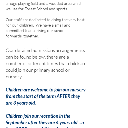
a huge playing field and a wooded area which
we use for Forest School
and sports
.
Our staff are dedicated to doing the very best
for our children. We have a small and
committed team driving our school
forwards, together.
Our detailed admissions arrangements
can be found below, there are a
number of different times that children
could join our primary school or
nursery.
Children are welcome to join our nursery
from the start of the term AFTER they
are 3 years old.
Children join our reception in the
September after they are 4 years old, so