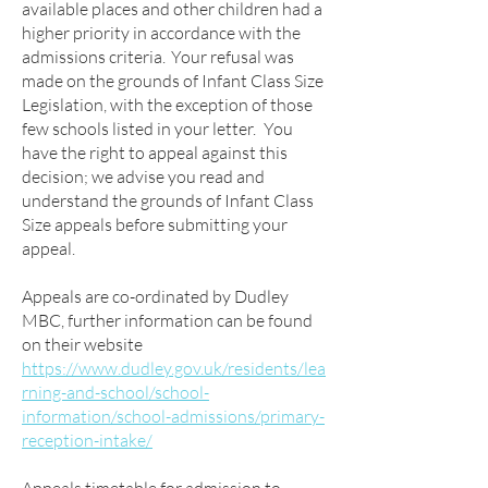
available places and other children had a
higher priority in accordance with the
admissions criteria. Your refusal was
made on the grounds of Infant Class Size
Legislation, with the exception of those
few schools listed in your letter. You
have the right to appeal against this
decision; we advise you read and
understand the grounds of Infant Class
Size appeals before submitting your
appeal.
Appeals are co-ordinated by Dudley
MBC, further information can be found
on their website
https://www.dudley.gov.uk/residents/lea
rning-and-school/school-
information/school-admissions/primary-
reception-intake/