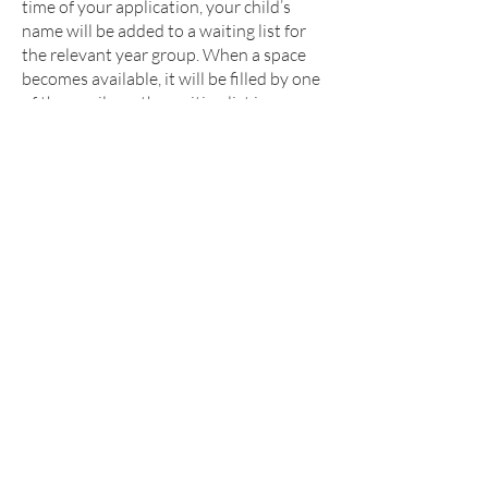
time of your application, your child’s
name will be added to a waiting list for
the relevant year group. When a space
becomes available, it will be filled by one
of the pupils on the waiting list in
accordance with the oversubscription
criteria. Priority will not be given to
children on the basis that they have been
on the waiting list the longest.
Applications for in-year admissions are
co-ordinated by Dudley MBC, further
details can be found by visiting
https://www.dudley.gov.uk/residents/lea
rning-and-school/school-
information/school-
admissions/changing-schools/
Reception Admissions for September
2026 (For children born 1 September
2021 – 31 August 2022)
Applications for admission in September