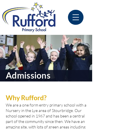
Admissions
Why Rufford?
We are a one form entry primary school with a
Nursery in the Lye area of Stourbridge. Our
school opened in 1967 and has been a central
part of the community since then. We have an
amazing site, with lots of green areas including