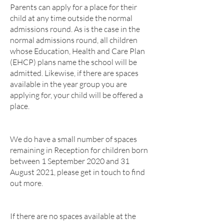
Parents can apply for a place for their
child at any time outside the normal
admissions round. As is the case in the
normal admissions round, all children
whose Education, Health and Care Plan
(EHCP) plans name the school will be
admitted. Likewise, if there are spaces
available in the year group you are
applying for, your child will be offered a
place.
We do have a small number of spaces
remaining in Reception for children born
between 1 September 2020 and 31
August 2021, please get in touch to find
out more.
If there are no spaces available at the