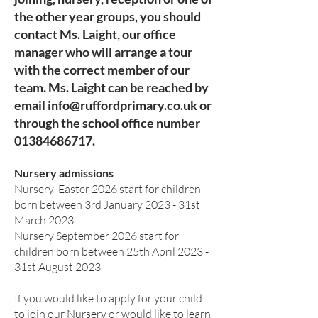
the other
year groups, you should
contact Ms. Laight, our office
manager who will arrange a tour
with the correct member of our
team. Ms. Laight can be reached by
email
info@ruffordprimary.co.uk
or
through the school office number
01384686717
.
Nursery admissions
Nursery Easter 2026 start for children
born between 3rd January 2023 - 31st
March 2023
Nursery September 2026 start for
children born between 25th April 2023 -
31st August 2023
If you would like to apply for your child
to join our Nursery or would like to learn