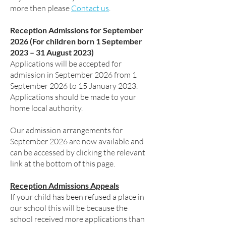
more then please
Contact us
.
Reception Admissions for September
2026 (For children born 1 September
2023 – 31 August 2023)
Applications will be accepted for
admission in September 2026 from 1
September 2026 to 15 January 2023.
Applications should be made to your
home local authority.
Our admission arrangements for
September 2026 are now available and
can be accessed by clicking the relevant
link at the bottom of this page.
Reception Admissions Appeals
If your child has been refused a place in
our school this will be because the
school received more applications than