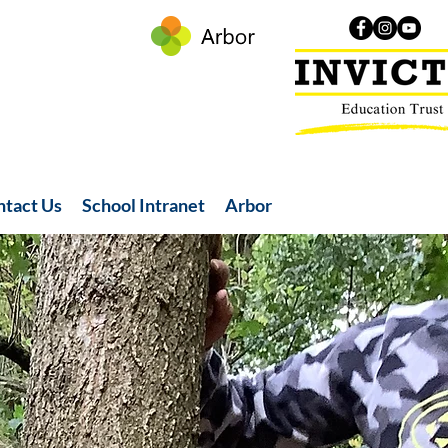
ntact Us
School Intranet
Arbor