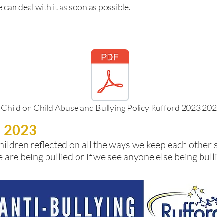
 can deal with it as soon as possible.
 Child on Child Abuse and Bullying Policy Rufford 2023 20
k 2023
hildren reflected on all the ways we keep each other 
e are being bullied or if we see anyone else being bu