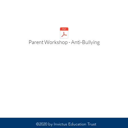
Parent Workshop - Anti-Bullying
Rufford Primary School
Bredon Ave,
Stourbridge,
DY9 7NR
Tel: 01384 686717
Email:
info@ruffordprimary.co.uk
©2020 by Invictus Education Trust