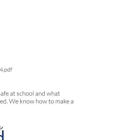
24.pdf
safe at school and what
llied. We know how to make a