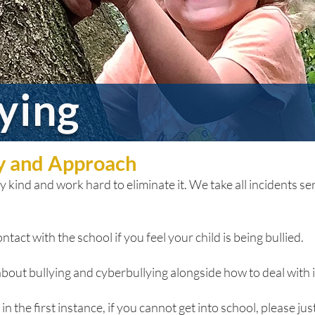
lying
cy and Approach
 kind and work hard to eliminate it. We take all incidents seri
ntact with the school if you feel your child is being bullied.
bout bullying and cyberbullying alongside how to deal with it
n the first instance, if you cannot get into school, please just