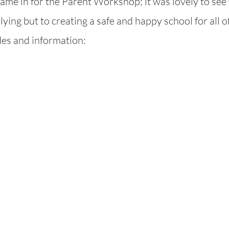
me in for the Parent Workshop; it was lovely to see 
ying but to creating a safe and happy school for all of
ides and information: