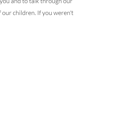
you and to talk through our
 our children. If you weren't