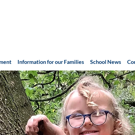
hment
Information for our Families
School News
Co