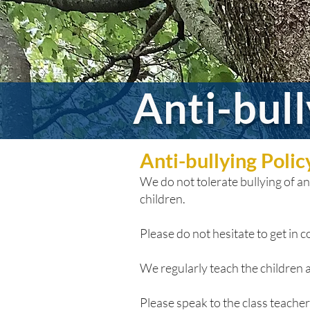
Anti-bul
Anti-bullying Poli
We do not tolerate bullying of any
children.
Please do not hesitate to get in co
We regularly teach the children a
Please speak to the class teacher i