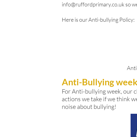
info@ruffordprimary.co.uk
so we
Here is our Anti-bullying Policy:
Anti
Anti-Bullying wee
For Anti-bullying week, our
c
actions we take if we think w
noise about bullying!