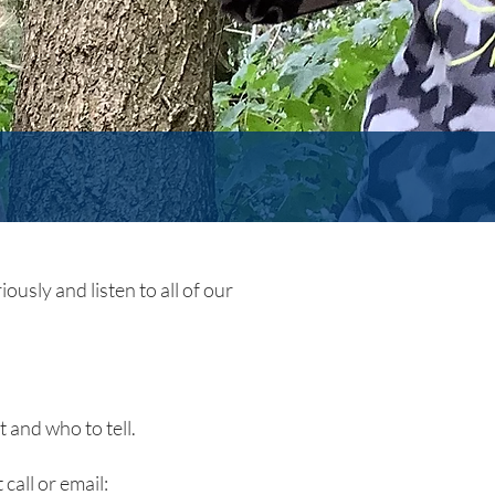
ously and listen to all of our
 and who to tell.
 call or email: