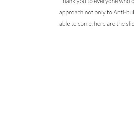
Thank you to everyone who ca
ap
proach not only to Anti-bull
able to come, here are the sl