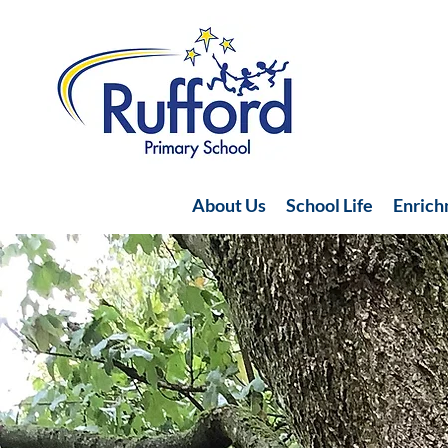
About Us
School Life
Enric