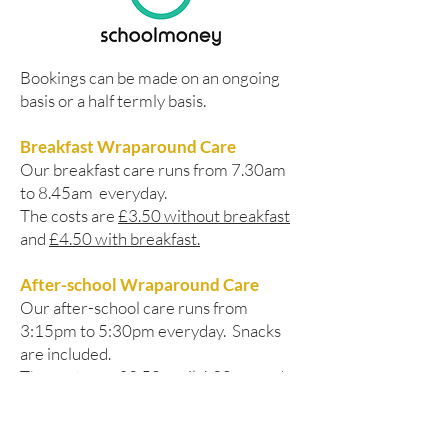
Bookings can be made on an ongoing
basis or a half termly basis.
Breakfast Wraparound Care
Our breakfast care runs from 7.30am
to 8.45am everyday.
The costs are
£3.50 without breakfast
and
£4.50 with breakfast.
After-school Wraparound Care
Our after-school care runs from
3:15pm to 5:30pm everyday. Snacks
are included.
The costs are
£3.50 until 4.30pm
and
£6.00 until 5:30pm.
Please, contact the School Office if you