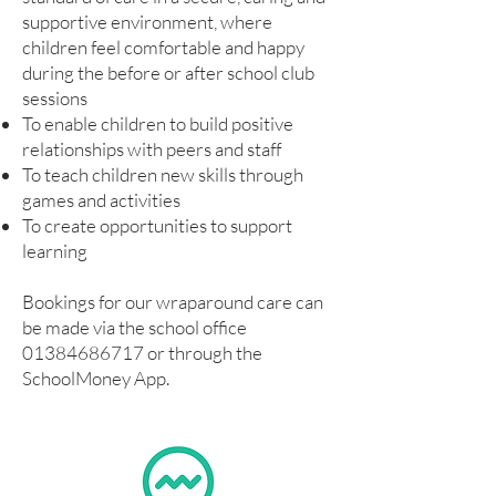
supportive environment, where
children feel comfortable and happy
during the before or after school club
sessions
To enable children to build positive
relationships with peers and staff
To teach children new skills through
games and activities
To create opportunities to support
learning
Bookings for our wraparound care can
be made via the school office
01384686717
or through the
SchoolMoney App.