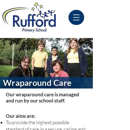
Wraparound Care
Our wraparound care is managed
and run by our school staff.
Our aims are:
To provide the highest possible
standard of care in a secure, caring and