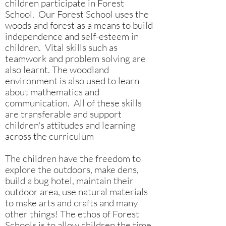
children participate in Forest
School. Our Forest School uses the
woods and forest as a means to build
independence and self-esteem in
children. Vital skills such as
teamwork and problem solving are
also learnt. The woodland
environment is also used to learn
about mathematics and
communication. All of these skills
are transferable and support
children's attitudes and learning
across the curriculum
The children have the freedom to
explore the outdoors, make dens,
build a bug hotel, maintain their
outdoor area, use natural materials
to make arts and crafts and many
other things! The ethos of Forest
Schools is to allow children the time