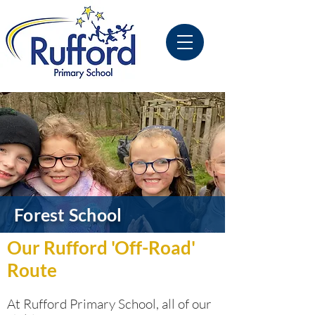
Forest School
Our Rufford 'Off-Road'
Route
At Rufford Primary School, all of our