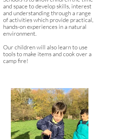
and space to develop skills, interest
and understanding through a range
of activities which provide practical,
hands-on experiences in a natural
environment.
Our children will also learn to use
tools to make items and cook over a
camp fire!