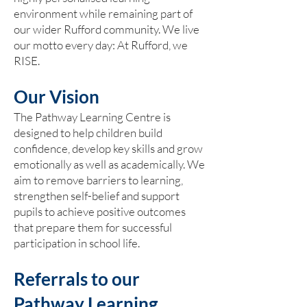
environment while remaining part of
our wider Rufford community. We live
our motto every day: At Rufford, we
RISE.
Our Vision
The Pathway Learning Centre is
designed to help children build
confidence, develop key skills and grow
emotionally as well as academically. We
aim to remove barriers to learning,
strengthen self-belief and support
pupils to achieve positive outcomes
that prepare them for successful
participation in school life.
Referrals to our
Pathway Learning