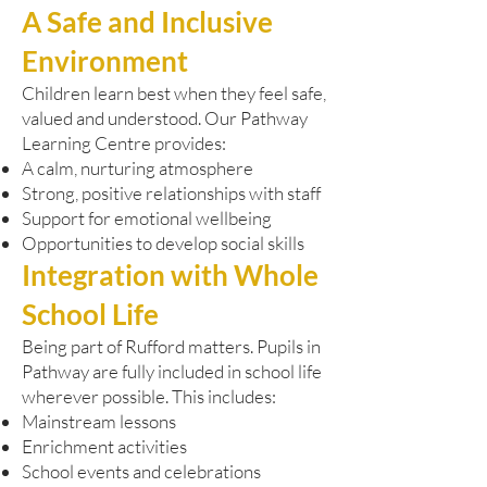
A Safe and Inclusive
Environment
Children learn best when they feel safe,
valued and understood. Our Pathway
Learning Centre provides:
A calm, nurturing atmosphere
Strong, positive relationships with staff
Support for emotional wellbeing
Opportunities to develop social skills
Integration with Whole
School Life
Being part of Rufford matters. Pupils in
Pathway are fully included in school life
wherever possible. This includes:
Mainstream lessons
Enrichment activities
School events and celebrations