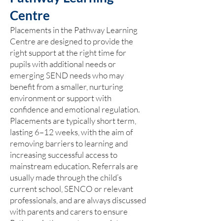
Centre
Placements in the Pathway Learning
Centre are designed to provide the
right support at the right time for
pupils with additional needs or
emerging SEND needs who may
benefit from a smaller, nurturing
environment or support with
confidence and emotional regulation.
Placements are typically short term,
lasting 6–12 weeks, with the aim of
removing barriers to learning and
increasing successful access to
mainstream education. Referrals are
usually made through the child’s
current school, SENCO or relevant
professionals, and are always discussed
with parents and carers to ensure