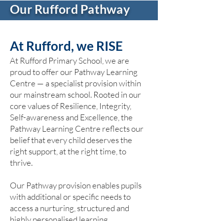
Our Rufford Pathway
At Rufford, we RISE
At Rufford Primary School, we are
proud to offer our Pathway Learning
Centre — a specialist provision within
our mainstream school. Rooted in our
core values of Resilience, Integrity,
Self-awareness and Excellence, the
Pathway Learning Centre reflects our
belief that every child deserves the
right support, at the right time, to
thrive.
Our Pathway provision enables pupils
with additional or specific needs to
access a nurturing, structured and
highly personalised learning