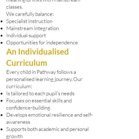
classes.
We carefully balance:
Specialist instruction
Mainstream integration
Individual support
Opportunities for independence
An Individualised
Curriculum
Every child in Pathway follows a
personalised learning journey. Our
curriculum:
Is tailored to each pupil’s needs
Focuses on essential skills and
confidence-building
Develops emotional resilience and self-
awareness
Supports both academic and personal
growth