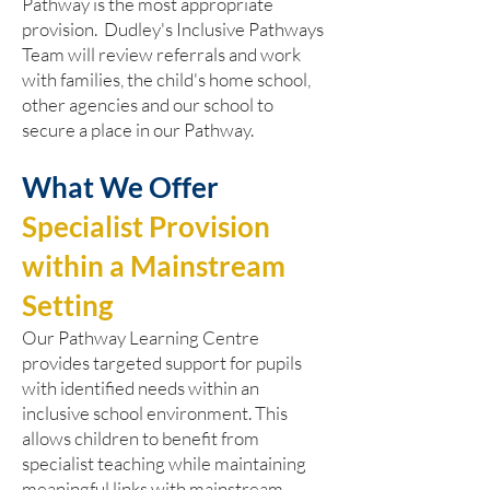
Pathway is the most appropriate
provision. Dudley's Inclusive Pathways
Team will review referrals and work
with families, the child's home school,
other agencies and our school to
secure a place in our Pathway.
What We Offer
Specialist Provision
within a Mainstream
Setting
Our Pathway Learning Centre
provides targeted support for pupils
with identified needs within an
inclusive school environment. This
allows children to benefit from
specialist teaching while maintaining
meaningful links with mainstream