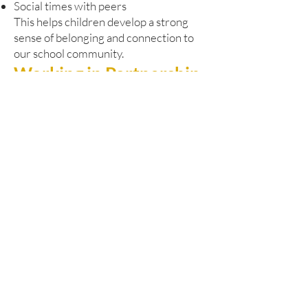
Social times with peers
This helps children develop a strong
sense of belonging and connection to
our school community.
Working in Partnership
Our Pathway Learning Centre works
closely with Dudley’s SEND and
Alternative Provision Strategy. We are
committed to:
Early identification of needs
Responsive and timely support
Close liaison with pupils’ home schools
Strong multi-agency collaboration
We regularly work alongside:
Educational psychologists
Health professionals
Social care services
Other specialist partners
This joined-up approach ensures