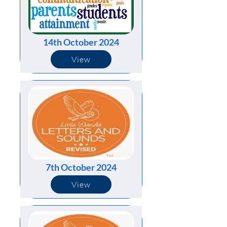
14th October 2024
View
7th October 2024
View