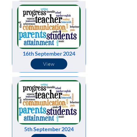
16th September 2024
View
5th September 2024