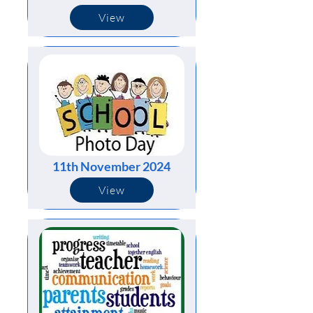
View
11th November 2024
View