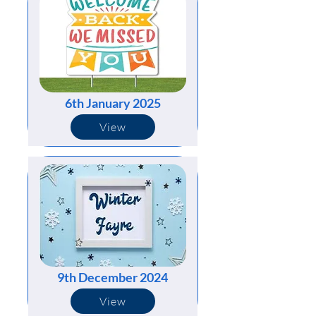
6th January 2025
View
9th December 2024
View