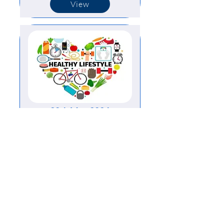
View
20th May 2024
View