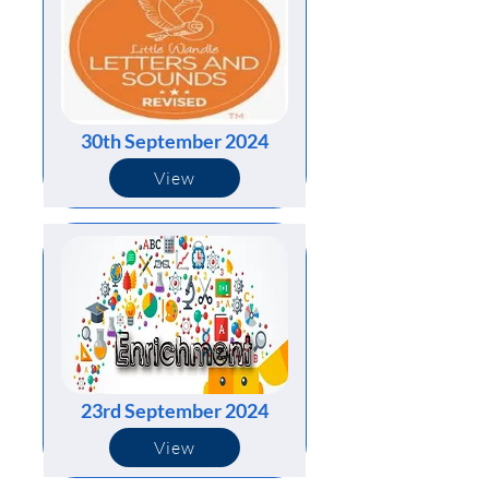
30th September 2024
View
23rd September 2024
View