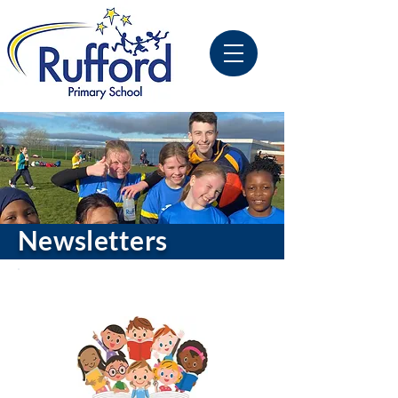
Newsletters
Latest Publication