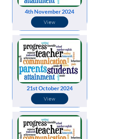
4th November 2024
View
21st October 2024
View