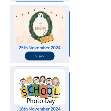
25th November 2024
View
18th November 2024