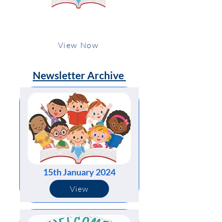
15th January 2024
View Now
Newsletter Archive
15th January 2024
View