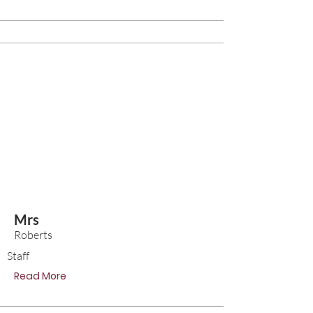
Mrs
Roberts
Staff
Read More