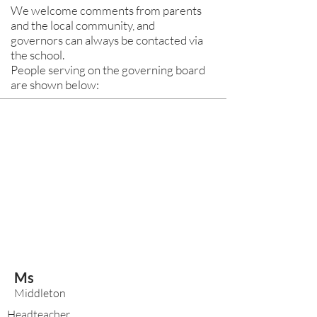
We welcome comments from parents
and the local community, and
governors can always be contacted via
the school.
People serving on the governing board
are shown below:
Ms
Middleton
Headteacher