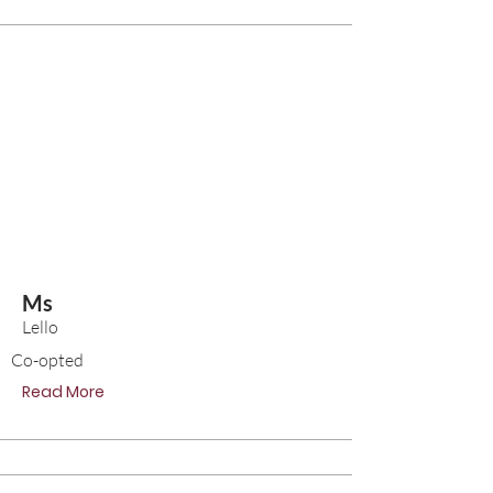
Ms
Lello
Co-opted
Read More