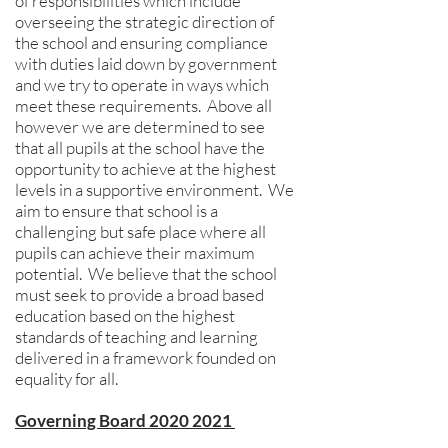
of responsibilities which include
overseeing the strategic direction of
the school and ensuring compliance
with duties laid down by government
and we try to operate in ways which
meet these requirements. Above all
however we are determined to see
that all pupils at the school have the
opportunity to achieve at the highest
levels in a supportive environment. We
aim to ensure that school is a
challenging but safe place where all
pupils can achieve their maximum
potential. We believe that the school
must seek to provide a broad based
education based on the highest
standards of teaching and learning
delivered in a framework founded on
equality for all.
Governing Board 2020 2021