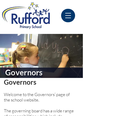
Governors
Governors
Welcome to the Governors’ page of
the school website.
The governing board has a wide range