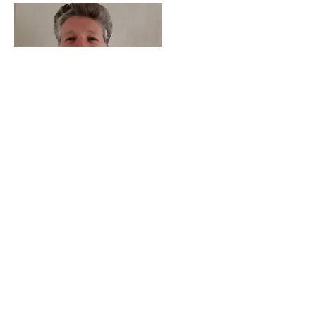
Mr
Smith
Vice - Chair Co-opted
Read More