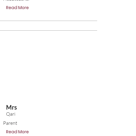
Read More
Mrs
Qari
Parent
Read More