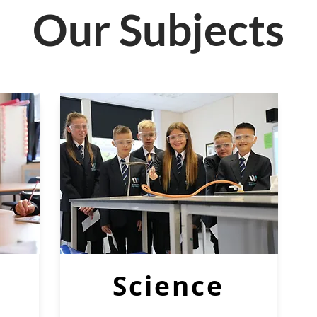
Our Subjects
Science