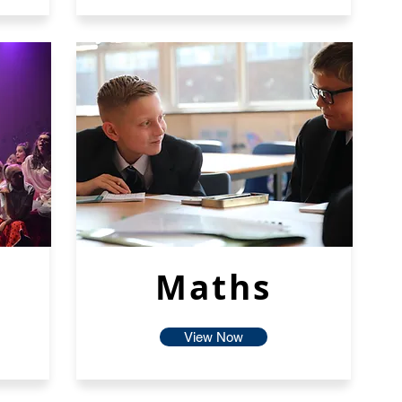
Maths
View Now