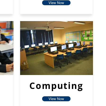
View Now
Computing
View Now