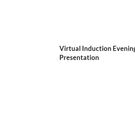
Virtual Induction Evenin
Presentation