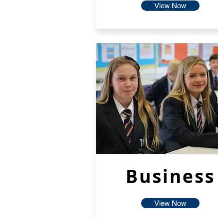
View Now
Business
View Now