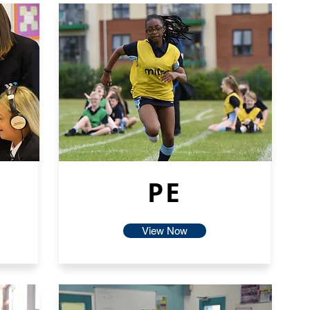
PE
View Now