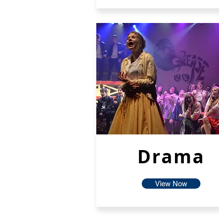
Drama
View Now