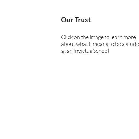
Our Trust
Click on the image to learn more
about what it means to be a stud
at an Invictus School