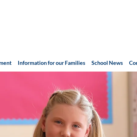
hment
Information for our Families
School News
Co