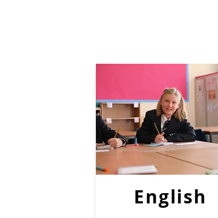
English