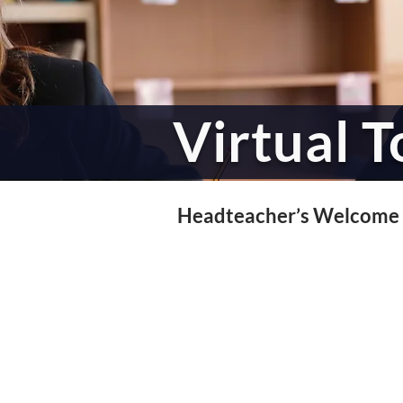
Virtual T
Headteacher’s Welcome