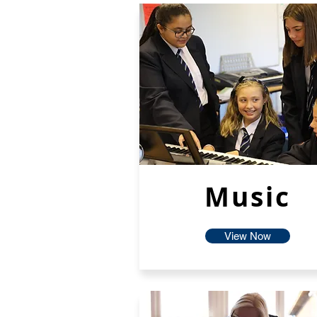
Music
View Now