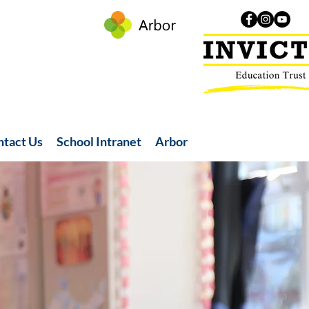
ntact Us
School Intranet
Arbor