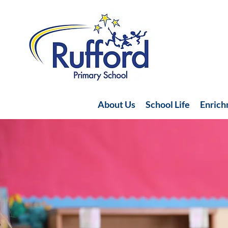
About Us
School Life
Enric