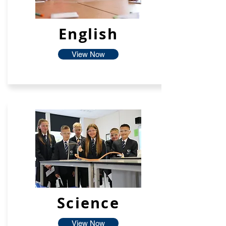
English
View Now
Science
View Now