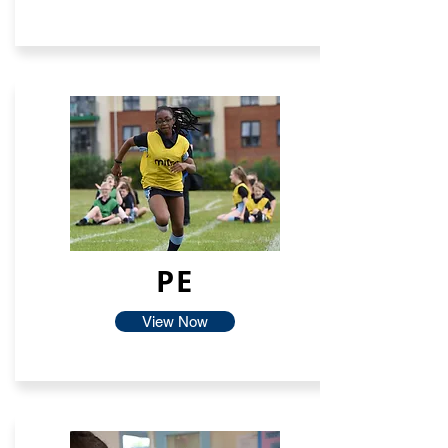
PE
View Now