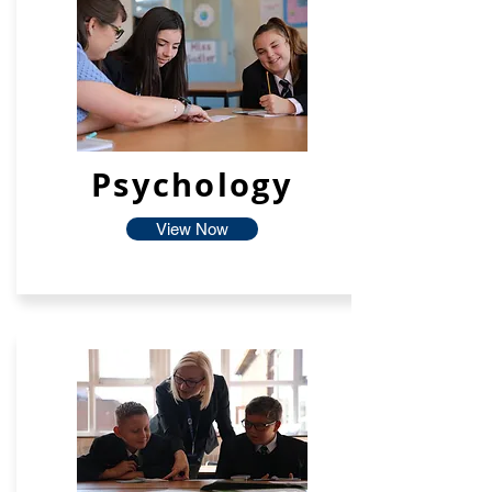
Psychology
View Now