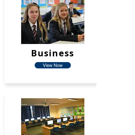
Business
View Now