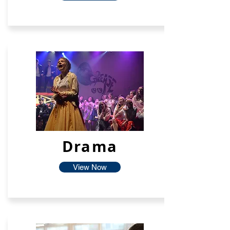
Drama
View Now