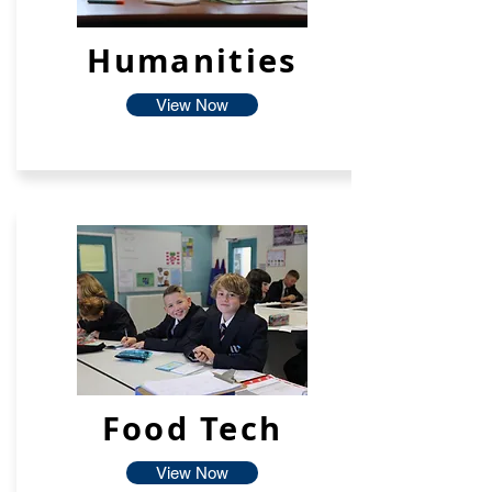
Humanities
View Now
Food Tech
View Now