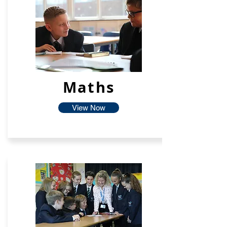
Maths
View Now