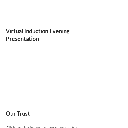
Virtual Induction Evening
Presentation
Our Trust
Click on the image to learn more about