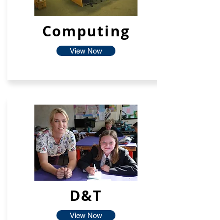
Computing
View Now
D&T
View Now