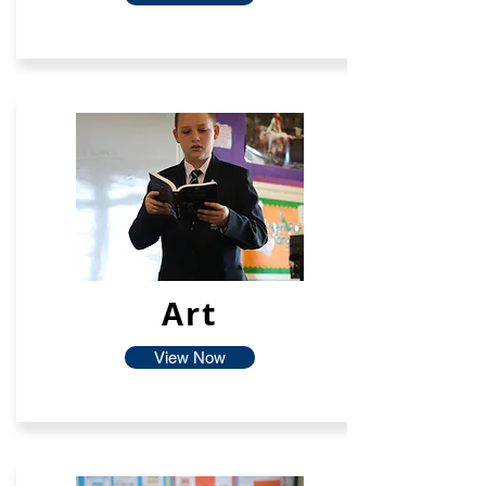
Art
View Now