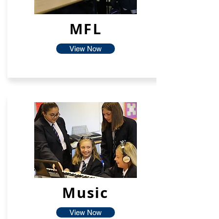
MFL
View Now
Music
View Now