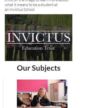
what it means to be a student at
an Invictus School
Our Subjects