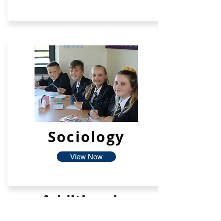
Sociology
View Now
Additional
Facilties