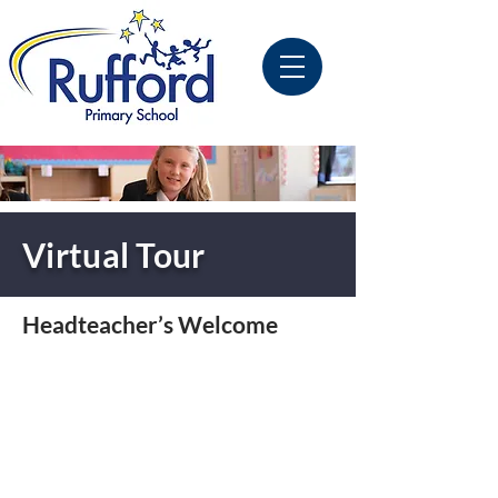
Virtual Tour
Headteacher’s Welcome