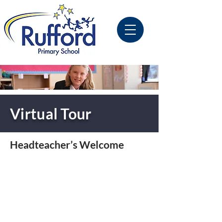
Virtual Tour
Headteacher’s Welcome