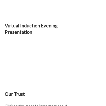
Virtual Induction Evening
Presentation
Our Trust
Click on the image to learn more about