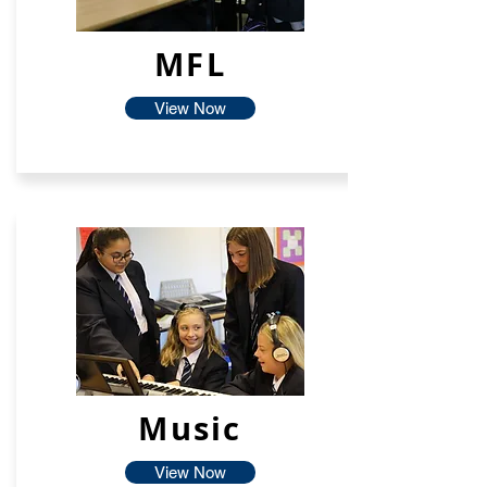
MFL
View Now
Music
View Now