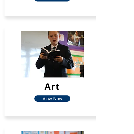
Art
View Now