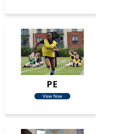
PE
View Now