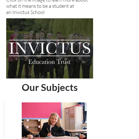
what it means to be a student at
an Invictus School
Our Subjects