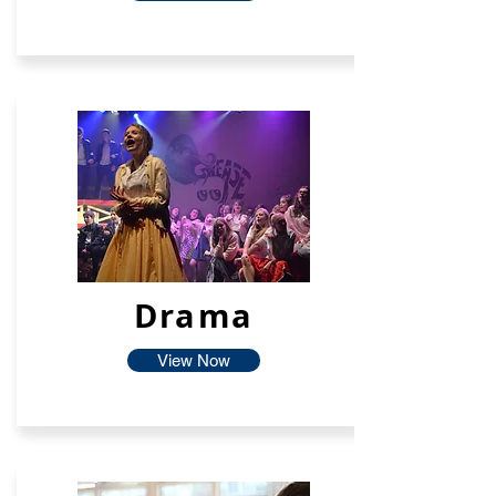
Drama
View Now