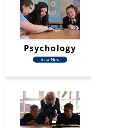
Psychology
View Now