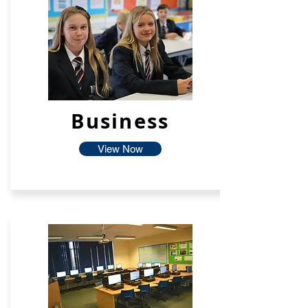
Business
View Now