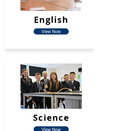
English
View Now
Science
View Now