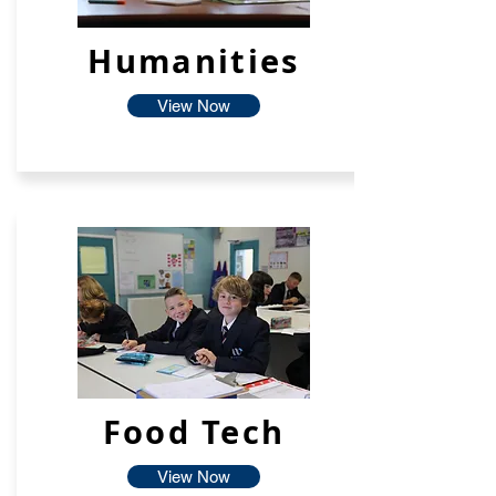
Humanities
View Now
Food Tech
View Now