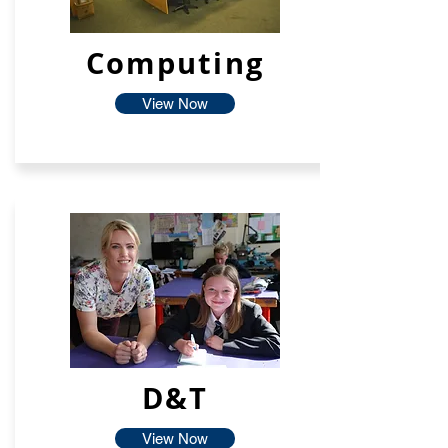
Computing
View Now
D&T
View Now