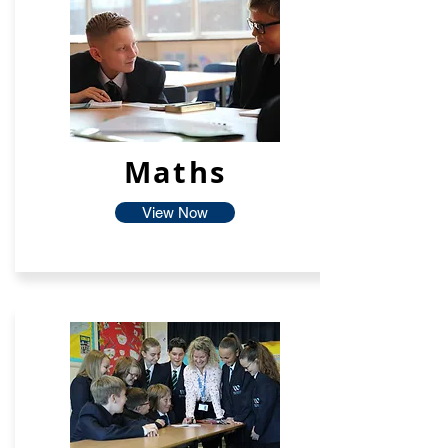
Maths
View Now