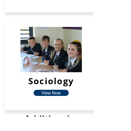
Sociology
View Now
Additional
Facilties