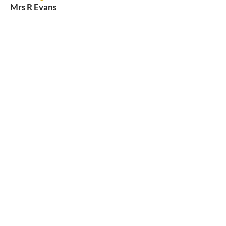
Mrs R Evans