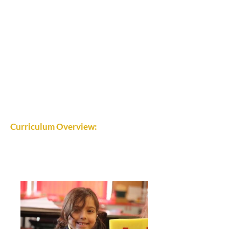
Curriculum Overview: