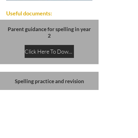
Useful documents:
Parent guidance for spelling in year
2
Click Here To Download
Spelling practice and revision
Click Here To Download
SATs slides