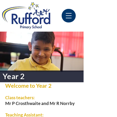
Year 2
Welcome to Year 2
Class teachers:
Mr P Crosthwaite and Mr R Norrby
Teaching Assistant: