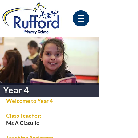
Year 4
Welcome to Year 4
Class Teacher:
Ms A Ciasullo
Teaching Assistant: