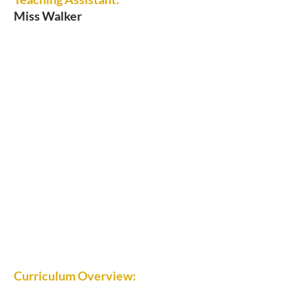
Miss Walker
Curriculum Overview: