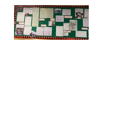
Rufford Primary School
Bredon Ave,
Stourbridge,
DY9 7NR