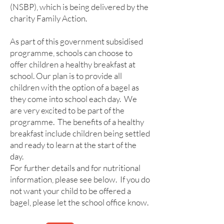
(NSBP), which is being delivered by the
charity Family Action.
As part of this government subsidised
programme, schools can choose to
offer children a healthy breakfast at
school. Our plan is to provide all
children with the option of a bagel as
they come into school each day. We
are very excited to be part of the
programme. The benefits of a healthy
breakfast include children being settled
and ready to learn at the start of the
day.
For further details and for nutritional
information, please see below. If you do
not want your child to be offered a
bagel, please let the school office know.