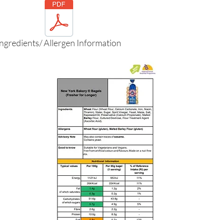
Ingredients/ Allergen Information