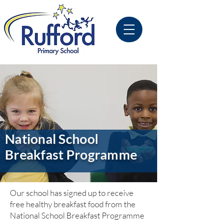
National School
Breakfast Programme
Our school has signed up to receive
free healthy breakfast food from the
National School Breakfast Programme