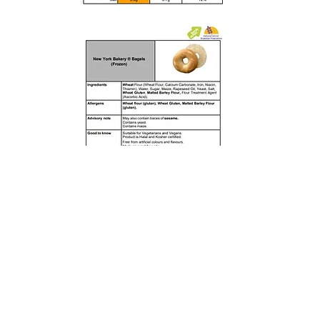
Rufford Primary School