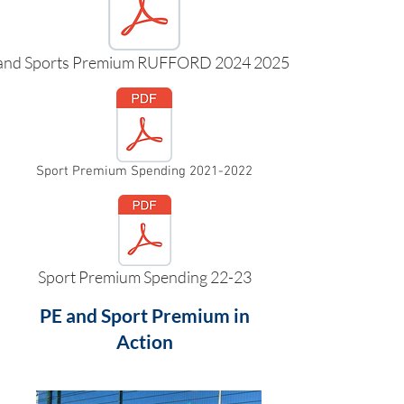
and Sports Premium RUFFORD 2024 2025.pdf
Sport Premium Spending 2021-2022
Sport Premium Spending 22-23
PE and Sport Premium in
Action