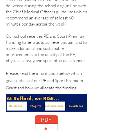
delivered during the school day (in line with
the Chief Medical Officers guidelines which
recommend an average of at least 60
minutes per day across the week).
Our school receives PE and Sport Premium
Funding to help us to achieve this aim and to
make additional and sustainable
improvements to the quality of the PE,
physical activity and sport offered at school.
Please, read the information below which
gives details of our PE and Sport Premium
Grant and how we allocate the funding.