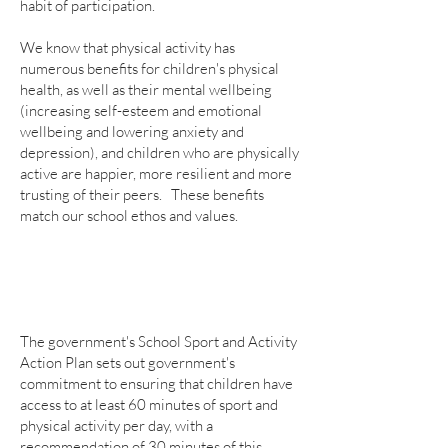
habit of participation.
We know that physical activity has
numerous benefits for children's physical
health, as well as their mental wellbeing
(increasing self-esteem and emotional
wellbeing and lowering anxiety and
depression), and children who are physically
active are happier, more resilient and more
trusting of their peers. These benefits
match our school ethos and values.
The government's School Sport and Activity
Action Plan sets out government's
commitment to ensuring that children have
access to at least 60 minutes of sport and
physical activity per day, with a
recommendation of 30 minutes of this