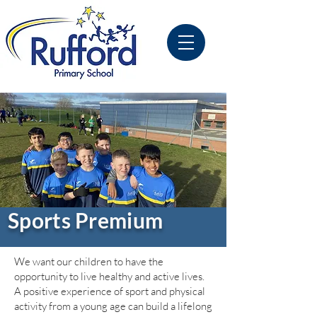
Sports Premium
We want our children to have the
opportunity to live healthy and active lives.
A positive experience of sport and physical
activity from a young age can build a lifelong