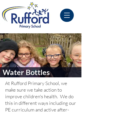
Water Bottles
At Rufford Primary School, we
make sure we take action to
improve children's health. We do
this in different ways including our
PE curriculum and active after-