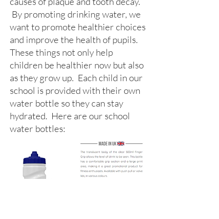
causes of plaque and tooth decay.
By promoting drinking water, we
want to promote healthier choices
and improve the health of pupils.
These things not only help
children be healthier now but also
as they grow up. Each child in our
school is provided with their own
water bottle so they can stay
hydrated. Here are our school
water bottles: