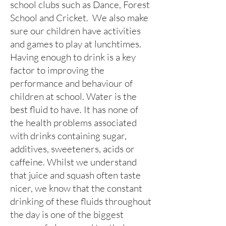
school clubs such as Dance, Forest
School and Cricket. We also make
sure our children have activities
and games to play at lunchtimes.
Having enough to drink is a key
factor to improving the
performance and behaviour of
children at school. Water is the
best fluid to have. It has none of
the health problems associated
with drinks containing sugar,
additives, sweeteners, acids or
caffeine. Whilst we understand
that juice and squash often taste
nicer, we know that the constant
drinking of these fluids throughout
the day is one of the biggest