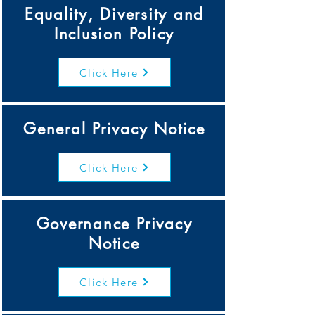
Equality, Diversity and
Inclusion Policy
Click Here
General Privacy Notice
Click Here
Governance Privacy
Notice
Click Here