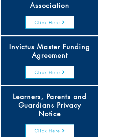
Association
Click Here
Invictus Master Funding
Agreement
Click Here
Learners, Parents and
Guardians Privacy
Notice
Click Here