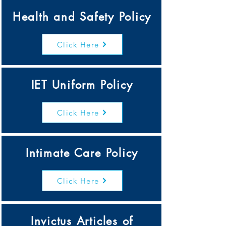
Health and Safety Policy
Click Here
IET Uniform Policy
Click Here
Intimate Care Policy
Click Here
Invictus Articles of