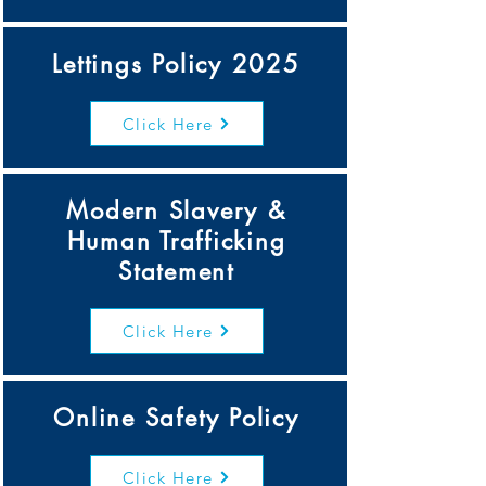
Lettings Policy 2025
Click Here
Modern Slavery &
Human Trafficking
Statement
Click Here
Online Safety Policy
Click Here