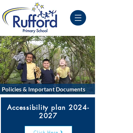
Policies & Important Documents
Accessibility plan
2024-
2027
Click Here