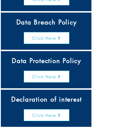
Data Breach Policy
Click Here
Data Protection Policy
Click Here
Declaration of interest
Click Here