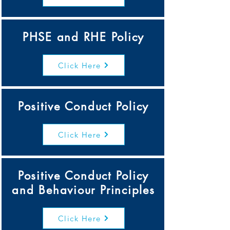
PHSE and RHE Policy
Click Here
Positive Conduct Policy
Click Here
Positive Conduct Policy
and Behaviour Principles
Click Here