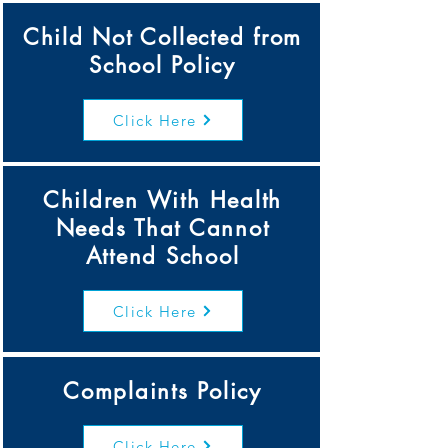
Child Not Collected from
School Policy
Click Here
Children With Health
Needs That Cannot
Attend School
Click Here
Complaints Policy
Click Here