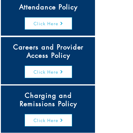
Attendance Policy
Click Here
Careers and Provider
Access Policy
Click Here
Charging and
Remissions Policy
Click Here