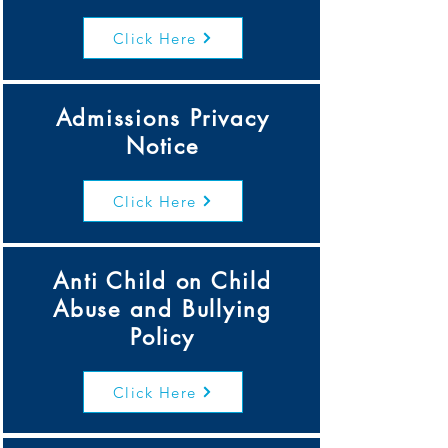
Click Here
Admissions Privacy
Notice
Click Here
Anti Child on Child
Abuse and Bullying
Policy
Click Here