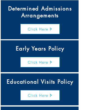
Determined Admissions
Arrangements
Click Here
Early Years Policy
Click Here
Educational Visits Policy
Click Here