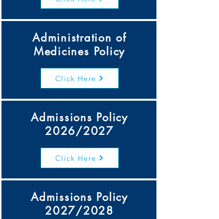
Administration of
Medicines Policy
Click Here
Admissions Policy
2026/2027
Click Here
Admissions Policy
2027/2028