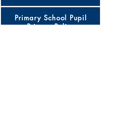
Primary School Pupil
Privacy Policy
Click Here
Pupil Premium Strategy
Click Here
Records Management
Policy
Click Here