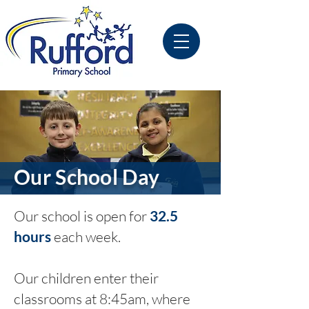
Our School Day
Our school is open for
32.5
hours
each week.
Our children enter their
classrooms at 8:45am, where