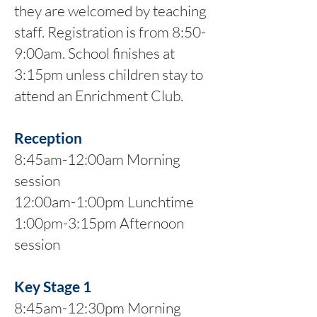
they are welcomed by teaching
staff. Registration is from 8:50-
9:00am. School finishes at
3:15pm unless children stay to
attend an Enrichment Club.
Reception
8:45am-12:00am Morning
session
12:00am-1:00pm Lunchtime
1:00pm-3:15pm Afternoon
session
Key Stage 1
8:45am-12:30pm Morning