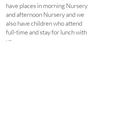
have places in morning Nursery
and afternoon Nursery and we
also have children who attend
full-time and stay for lunch with
us.
8:45am-11:45am Morning
session
12:15pm-3:15pm Afternoon
session
Rufford Primary School
Bredon Ave,
Stourbridge,
DY9 7NR
Tel:
01384 686717