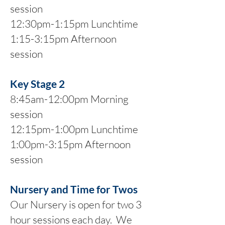
session
12:30pm-1:15pm Lunchtime
1:15-3:15pm Afternoon
session
Key Stage 2
8:45am-12:00pm Morning
session
12:15pm-1:00pm Lunchtime
1:00pm-3:15pm Afternoon
session
Nursery and Time for Twos
Our Nursery is open for two 3
hour sessions each day. We