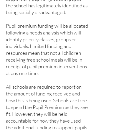
the school has legitimately identified as
being socially disadvantaged.
Pupil premium funding will be allocated
following a needs analysis which will
identify priority classes, groups or
individuals. Limited funding and
resources mean that not all children
receiving free school meals will be in
receipt of pupil premium interventions
at any one time.
All schools are required to report on
the amount of funding received and
how this is being used. Schools are free
to spend the Pupil Premium as they see
fit. However, they will be held
accountable for how they have used
the additional funding to support pupils