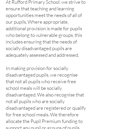
At Rufford Primary School, we strive to
ensure that teaching and learning
opportunities meet the needs of all of
our pupils. Where appropriate,
additional provision is made for pupils
who belong to vulnerable groups, this
includes ensuring that the needs of
socially disadvantaged pupils are
adequately assessed and addressed.
In making provision for socially
disadvantaged pupils, we recognise
that not all pupils who receive free
school meals will be socially
disadvantaged. We also recognise that
not all pupils who are socially
disadvantaged are registered or qualify
for free school meals. We therefore
allocate the Pupil Premium funding to
support any pupil or groups of pupils