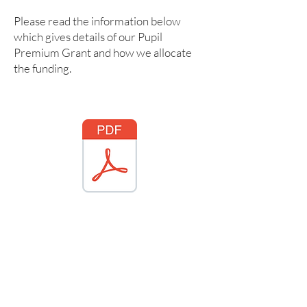
Please read the information below
which gives details of our Pupil
Premium Grant and how we allocate
the funding.
ford Pupil Premium Statement 2025 2026.pdf
PP strategy 2022 - 2023