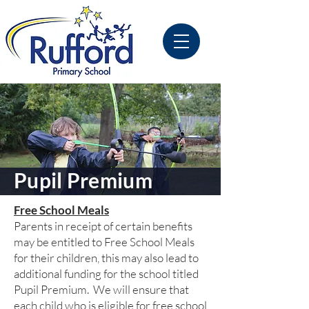
Pupil Premium
Free School Meals
Parents in receipt of certain benefits
may be entitled to Free School Meals
for their children, this may also lead to
additional funding for the school titled
Pupil Premium. We will ensure that
each child who is eligible for free school