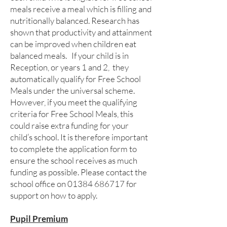
meals receive a meal which is filling and
nutritionally balanced. Research has
shown that productivity and attainment
can be improved when children eat
balanced meals. If your child is in
Reception, or years 1 and 2, they
automatically qualify for Free School
Meals under the universal scheme.
However, if you meet the qualifying
criteria for Free School Meals, this
could raise extra funding for your
child’s school. It is therefore important
to complete the application form to
ensure the school receives as much
funding as possible. Please contact the
school office on
01384 686717
for
support on how to apply.
Pupil Premium