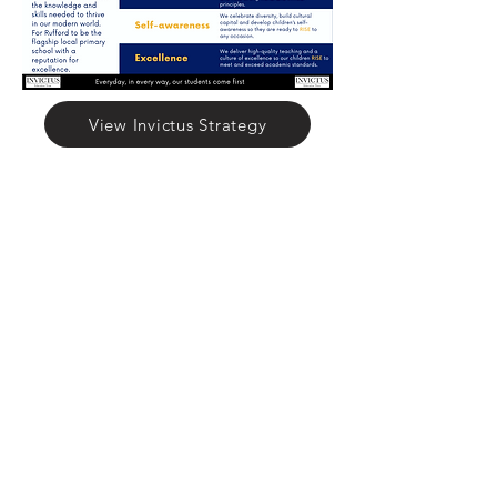
View Invictus Strategy
Rufford Primary School
Bredon Ave,
Stourbridge,
DY9 7NR
Tel:
01384 686717
Email:
info@ruffordprimary.co.uk
©2020 by Invictus Education Trust
A Member of Invictus Education Trust
Registered address: Invictus Headquarters, Kinver High
School, Enville Road, Kinver, South Staffs, England DY7
6AA.