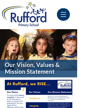
Our Vision, Values &
Mission Statement