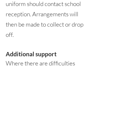
uniform should contact school
reception. Arrangements will
then be made to collect or drop
off.
Additional support
Where there a
re difficulties
with parents/carers being able
to purchase school uniform,
please contact school
reception, who will be able to
discuss pre-owned options that
are available. If this is not a