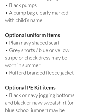
• Black pumps
• A pump bag clearly marked
with child’s name
Optional uniform items
• Plain navy shaped scarf
• Grey shorts / blue or yellow
stripe or check dress may be
worn in summer
• Rufford branded fleece jacket
Optional PE Kit items
• Black or navy jogging bottoms
and black or navy sweatshirt (or
blue school jumper) may be