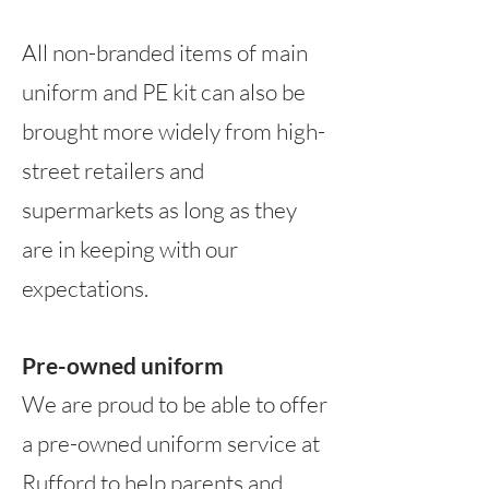
All non-branded items of main
uniform and PE kit can also be
brought more widely from high-
street retailers and
supermarkets
as long as they
are
in keeping with our
expectations.
Pre-owned uniform
We are proud to be able to offer
a pre-owned uniform service at
Rufford to help parents and