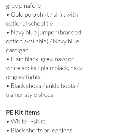
grey pinafore
• Gold polo shirt / shirt with
optional school tie
• Navy blue jumper (branded
option available) / Navy blue
cardigan
• Plain black, grey, navy or
white socks / plain black, navy
or grey tights
• Black shoes / ankle boots /
trainer style shoes
PE Kit items
• White T-shirt
• Black shorts or leggings