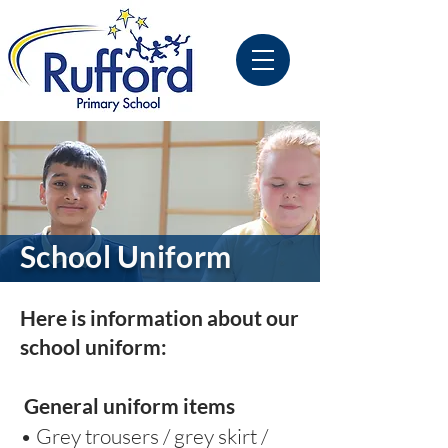
School Uniform
Here is information about our
school uniform:
General uniform items
• Grey trousers / grey skirt /