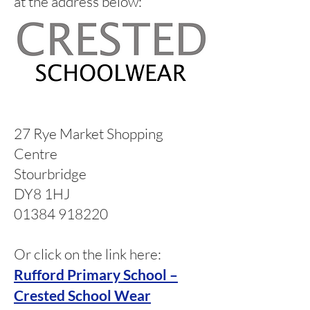
at the address below:
27 Rye Market Shopping
Centre
Stourbridge
DY8 1HJ
01384 918220
Or click on the link here:
Rufford Primary School –
Crested School Wear