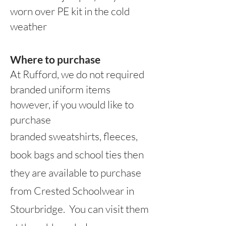
worn over PE kit in the cold
weather
Where to purchase
At Rufford, we do not r
equired
branded uniform items
however, if you would like to
purchase
branded sweatshirts, fleeces,
book bags and school ties then
th
ey are available to purchase
from Crested Schoolwear in
Stourbridge. You can visit them