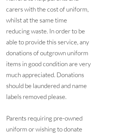
carers with the cost of uniform,
whilst at the same time
reducing waste. In order to be
able to provide this service, any
donations of outgrown uniform
items in good condition are very
much appreciated. Donations
should be laundered and name
labels removed please.
Parents requiring pre-owned
uniform or wishing to donate