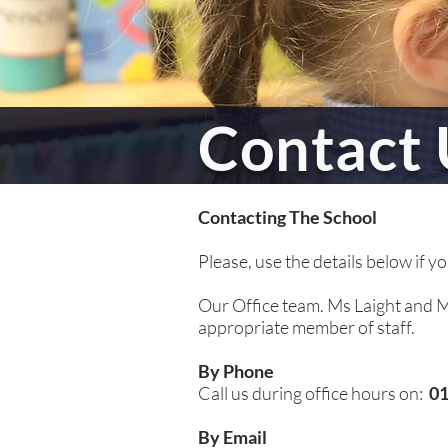
Contact 
Contacting The School
Please, use the details below if y
Our Office team. Ms Laight and Mr
appropriate member of staff.
By Phone
Call us during office hours on:
01
By Email