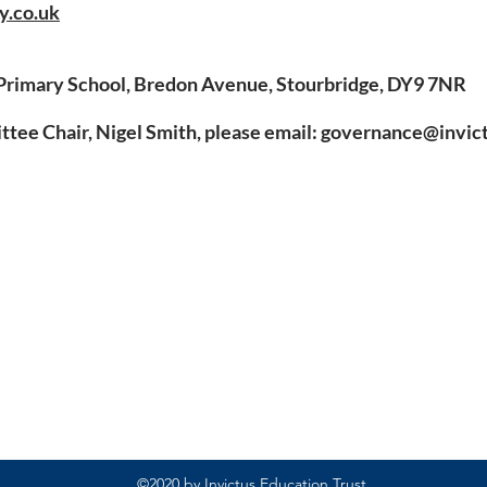
y.co.uk
Primary School, Bredon Avenue, Stourbridge, DY9 7NR
ee Chair, Nigel Smith, please email:
governance@invict
Rufford Primary School
Bredon Ave,
Stourbridge,
DY9 7NR
Tel: 01384 686717
Email:
info@ruffordprimary.co.uk
©2020 by Invictus Education Trust