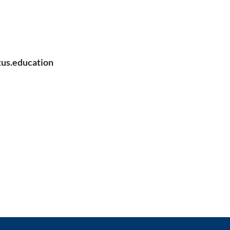
us.education