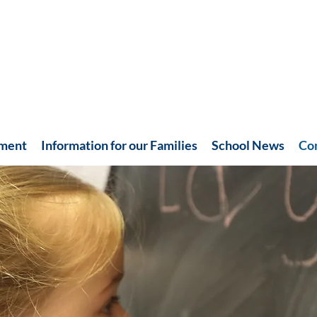
hment
Information for our Families
School News
Co