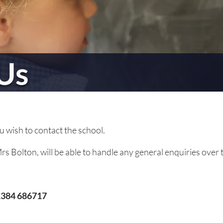
Us
ou wish to contact the school.
s Bolton, will be able to handle any general enquiries over 
384 686717