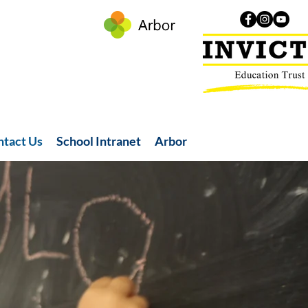
ntact Us
School Intranet
Arbor