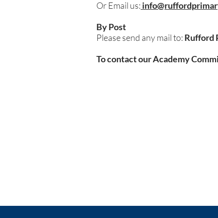
Or Email us:
info@ruffordprimar
By Post
Please send any mail to:
Rufford 
To contact our Academy Committ