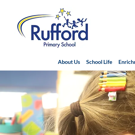
About Us
School Life
Enric