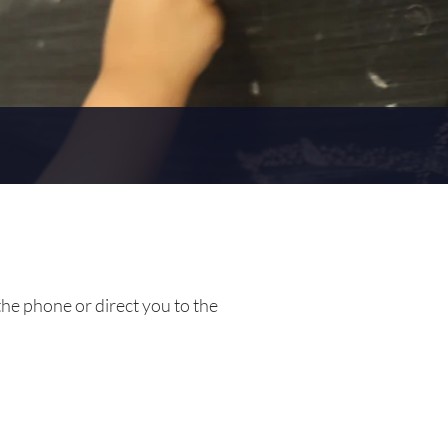
the phone or direct you to the