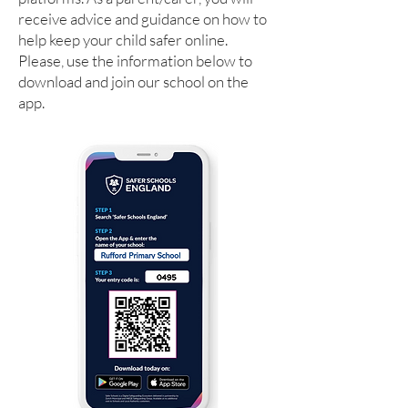
receive advice and guidance on how to
help keep your child safer online.
Please, use the information below to
download and join our school on the
app.