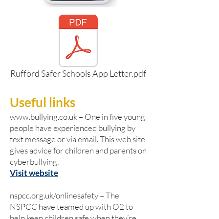
Rufford Safer Schools App Letter.pdf
Useful links
www.bullying.co.uk
– One in five young
people have experienced bullying by
text message or via email. This web site
gives advice for children and parents on
cyberbullying.
Visit website
nspcc.org.uk/onlinesafety – The
NSPCC have teamed up with O2 to
help keep children safe when they’re