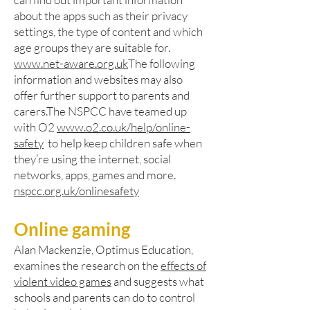
about the apps such as their privacy
settings, the type of content and which
age groups they are suitable for.
www.net-aware.org.uk
The following
information and websites may also
offer further support to parents and
carers.The NSPCC have teamed up
with O2
www.o2.co.uk/help/online-
safety
to help keep children safe when
they’re using the internet, social
networks, apps, games and more.
nspcc.org.uk/onlinesafety
Online gaming
Alan Mackenzie, Optimus Education,
examines the research on the
effects of
violent video games
and suggests what
schools and parents can do to control