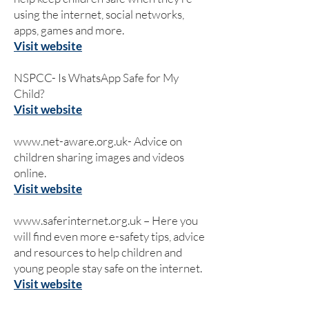
using the internet, social networks,
apps, games and more.
Visit website
NSPCC- Is WhatsApp Safe for My
Child?
Visit website
www.net-aware.org.uk-
Advice on
children sharing images and videos
online.
Visit website
www.saferinternet.org.uk
– Here you
will find even more e-safety tips, advice
and resources to help children and
young people stay safe on the internet.
Visit website