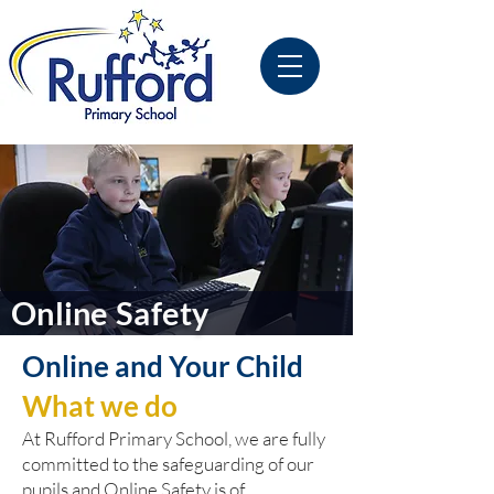
Online Safety
Online and Your Child
What we do
At Rufford Primary School, we are fully
committed to the safeguarding of our
pupils and Online Safety is of