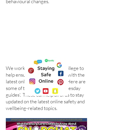
behavioural changes.
We work with the National College to
help ensure we are up to date with the
latest online safety guidance. Here are
some of their '#WakeUpWednesday
guides'. These can help all of us to stay
updated on the latest online safety and
wellbeing-related topics.