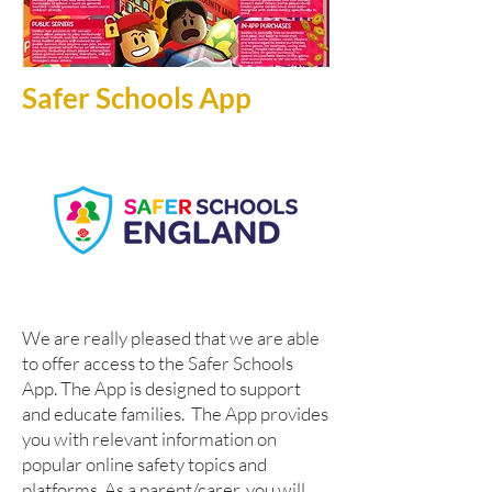
Safer Schools App
W
e are really pleased that we are able
to offer access to the Safer Schools
App. The App is designed to support
and educate families. The App provides
you with relevant information on
popular online safety topics and
platforms. As a parent/carer, you will