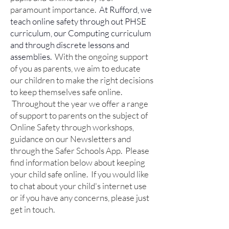
paramount importance.
At Rufford, we
teach online safety through out PHSE
curriculum, our Computing curriculum
and through discrete lessons and
assemblies.
With the ongoing support
of you as parents, we aim to educate
our children to make the right decisions
to keep themselves safe online.
Throughout the year we offer a range
of support to parents on the subject of
Online Safety through workshops,
guidance on our Newsletters and
through the Safer Schools App.
Please
find information below about keeping
your child safe online. If you would like
to chat about your child's internet use
or if you have any concerns, please just
get in touch.