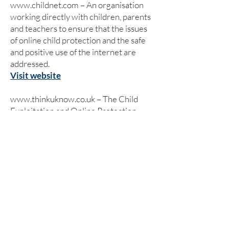
www.childnet.com
– An organisation
working directly with children, parents
and teachers to ensure that the issues
of online child protection and the safe
and positive use of the internet are
addressed.
Visit website
www.thinkuknow.co.uk
– The Child
Exploitation and Online Protection
(CEOP) Centre has set up its own
website which has been designed and
written specifically for children, young
people, teachers, parents and carers.
Visit website
www.kidsmart.org.uk
– Kidsmart is an
award winning internet safety website
for parents and those working with
children. It has been developed by the