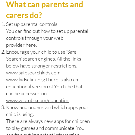
What can parents and
carers do?
Set up parental controls
You can find out how to set up parental
controls through your web
provider
here
.
Encourage your child to use ‘Safe
Search’ search engines. All the links
below have stronger restrictions.
www.safesearchkids.com
www.kidsclick.org
There is also an
educational version of YouTube that
can be accessed on
www.youtube.com/education
Know and understand which apps your
child is using.
There are always new apps for children
to play games and communicate. You
can find out important information