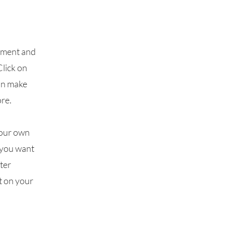
lement and
Click on
can make
re.
your own
t you want
fter
t on your