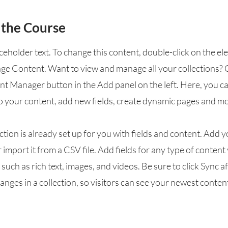
 the Course
aceholder text. To change this content, double-click on the e
nge Content. Want to view and manage all your collections? 
nt Manager button in the Add panel on the left. Here, you 
o your content, add new fields, create dynamic pages and mo
ction is already set up for you with fields and content. Add 
 import it from a CSV file. Add fields for any type of conten
, such as rich text, images, and videos. Be sure to click Sync a
nges in a collection, so visitors can see your newest conten