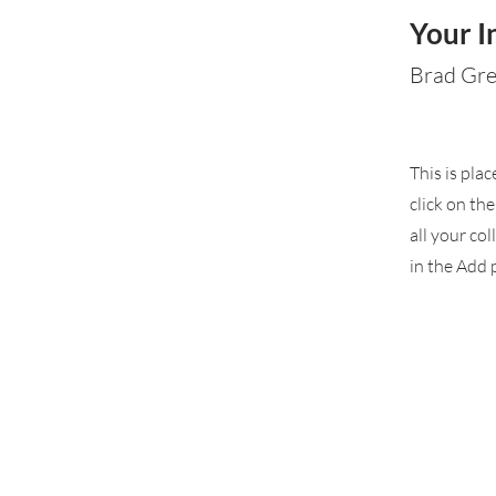
Your I
Brad Gr
This is pla
click on th
all your co
in the Add p