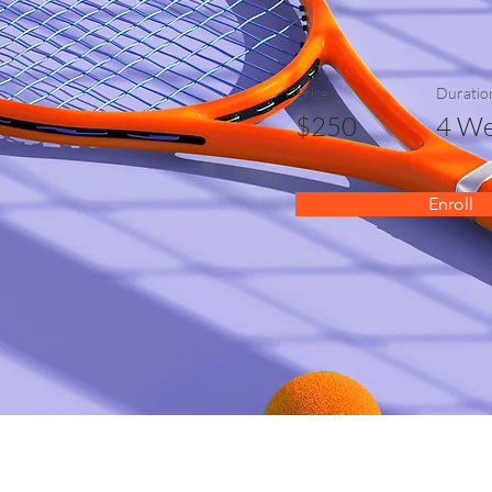
Price
Duratio
$250
4 We
Enroll