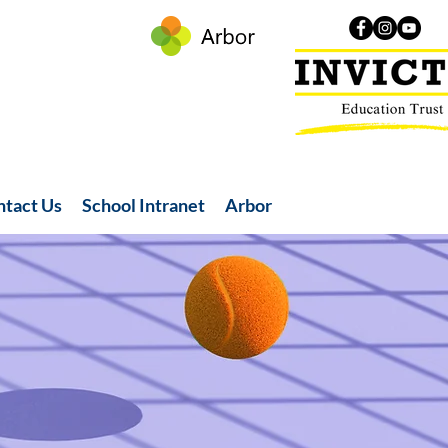
ntact Us
School Intranet
Arbor