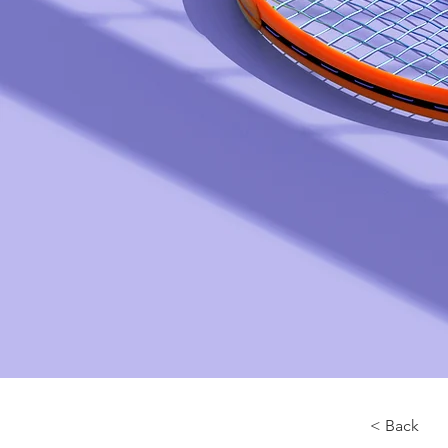
< Back