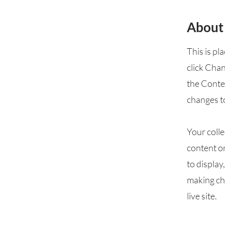
About
This is pl
click Cha
the Conte
changes t
Your colle
content or
to display
making cha
live site.