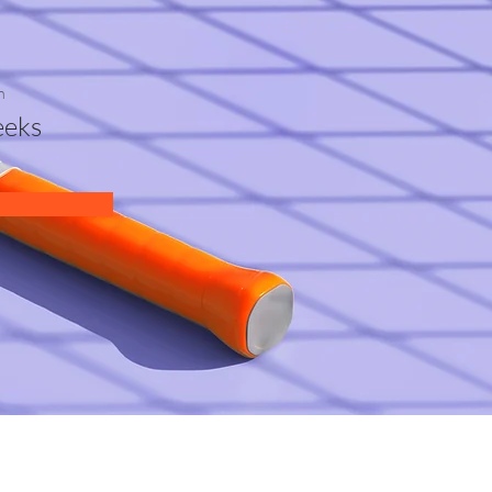
n
eks