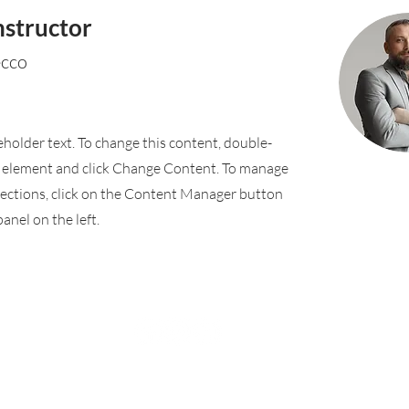
nstructor
ecco
ceholder text. To change this content, double-
e element and click Change Content. To manage
llections, click on the Content Manager button
anel on the left.
Rufford Primary School
Bredon Ave,