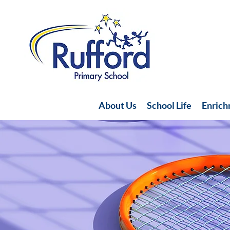
About Us
School Life
Enric