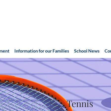
hment
Information for our Families
School News
Co
Tennis