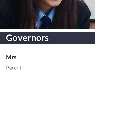
Governors
Mrs
Parent