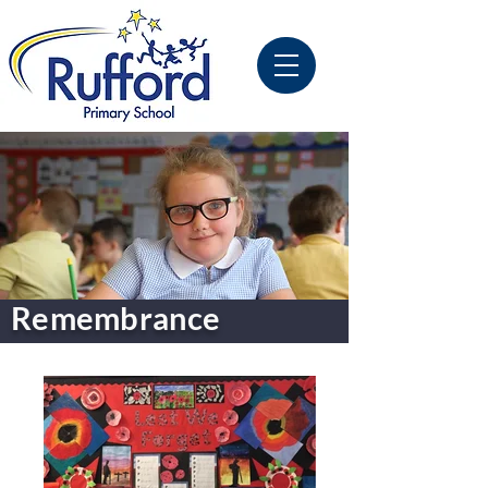
Remembrance