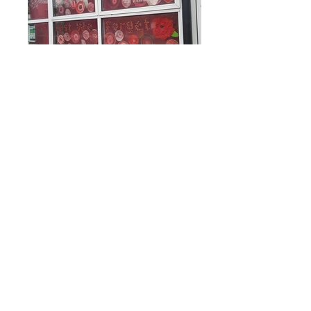
Rufford Primary School
Bredon Ave,
Stourbridge,
DY9 7NR
Tel:
01384 686717
Email:
info@ruffordprimary.co.uk
©2020 by Invictus Education Trust