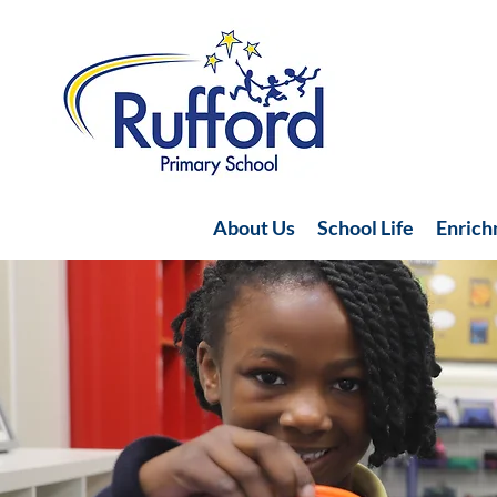
About Us
School Life
Enric