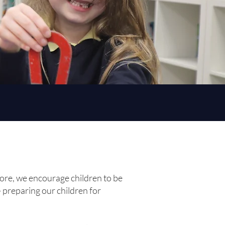
fore, we encourage children to be
- preparing our children for