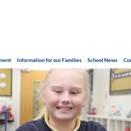
hment
Information for our Families
School News
Co