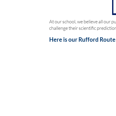
At our school, we believe all our 
challenge their scientific predicti
Here is our Rufford Route 