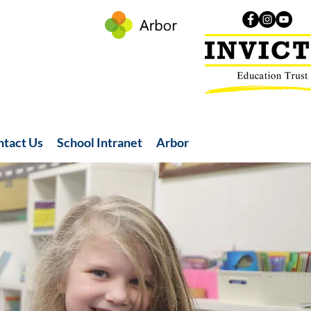
ntact Us
School Intranet
Arbor