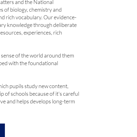
atters and the National
es of biology, chemistry and
and rich vocabulary. Our evidence-
nary knowledge through deliberate
resources, experiences, rich
e sense of the world around them
pped with the foundational
hich pupils study new content,
 of schools because of it's careful
urve and helps develops long-term