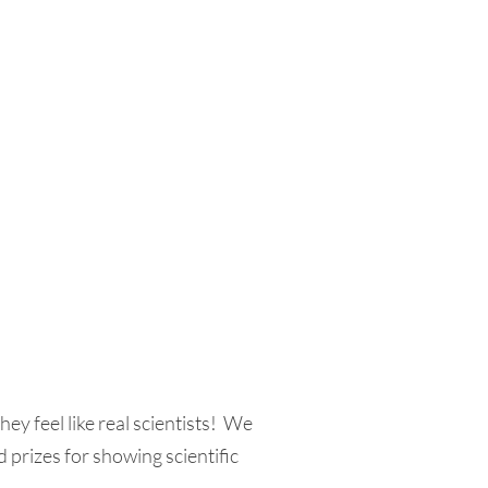
hey feel like real scientists! We
 prizes for showing scientific