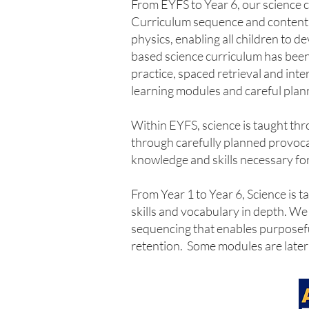
From EYFS to Year 6, our science 
Curriculum sequence and content, f
physics, enabling all children to 
based science curriculum has been
practice, spaced retrieval and int
learning modules and careful plann
Within EYFS, science is taught th
through carefully planned provocat
knowledge and skills necessary fo
From Year 1 to Year 6, Science is 
skills and vocabulary in depth. W
sequencing that enables purposeful
retention. Some modules are later r