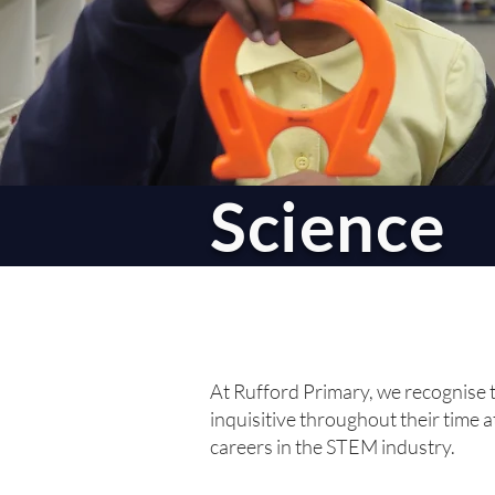
Science
At Rufford Primary, we recognise t
inquisitive throughout their time a
careers in the STEM industry.