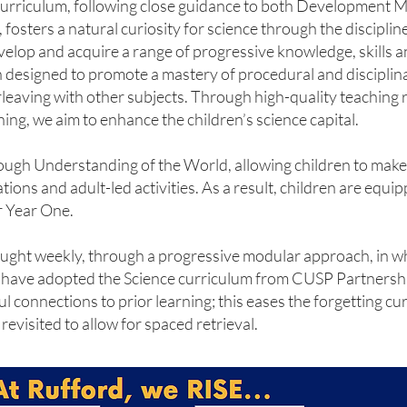
curriculum, following close guidance to both Development M
osters a natural curiosity for science through the disciplin
develop and acquire a range of progressive knowledge, skills 
 designed to promote a mastery of procedural and discipli
erleaving with other subjects. Through high-quality teaching 
ing, we aim to enhance the children’s science capital.
rough Understanding of the World, allowing children to mak
ions and adult-led activities. As a result, children are equi
r Year One.
taught weekly, through a progressive modular approach, in w
e have adopted the Science curriculum from CUSP Partnership
 connections to prior learning; this eases the forgetting c
evisited to allow for spaced retrieval.