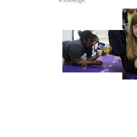
knowledge!