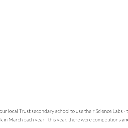
our local Trust secondary school to use their Science Labs - t
in March each year - this year, there were competitions and