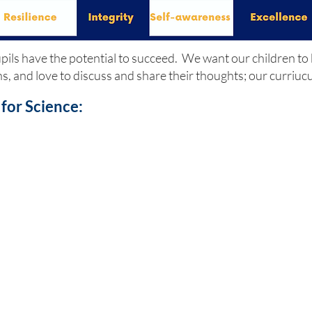
pupils have the potential to succeed. We want our children to
ons, and love to discuss and share their thoughts; our curriu
for Science: