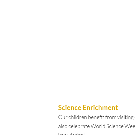
Science Enrichment
Our children benefit from visiting 
also celebrate World Science Week 