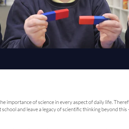
he importance of science in every aspect of daily life. There
t school and leave a legacy of scientific thinking beyond this 