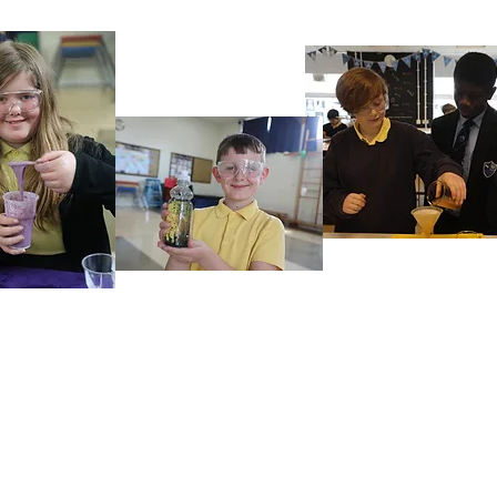
Rufford Primary School
Bredon Ave,
Stourbridge,