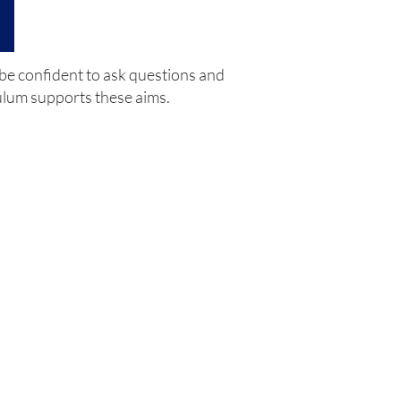
 be confident to ask questions and
culum supports these aims.