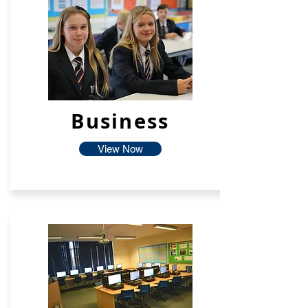
Business
View Now