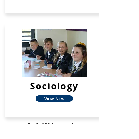
Sociology
View Now
Additional
Facilties