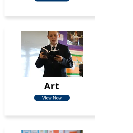
Art
View Now