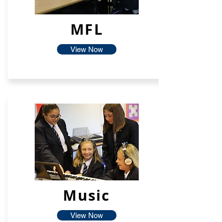
MFL
View Now
Music
View Now