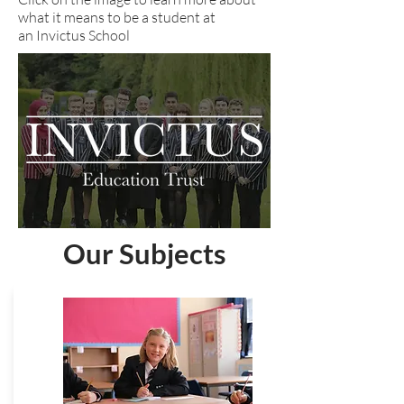
what it means to be a student at
an Invictus School
Our Subjects