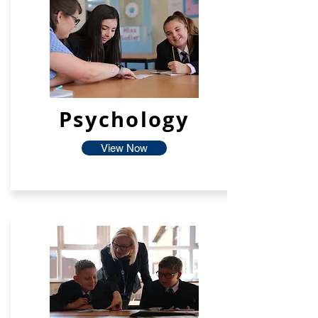
Psychology
View Now