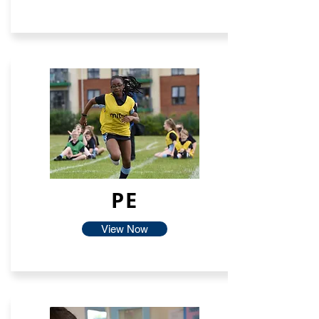
PE
View Now