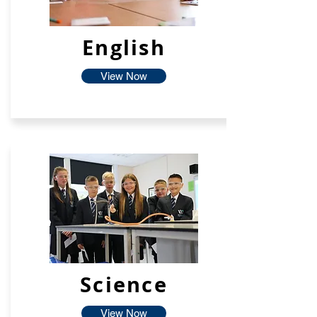
English
View Now
Science
View Now