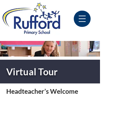
Virtual Tour
Headteacher’s Welcome