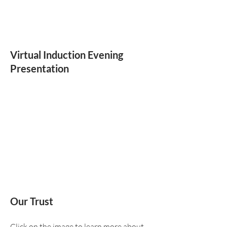
Virtual Induction Evening
Presentation
Our Trust
Click on the image to learn more about