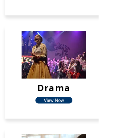
Drama
View Now