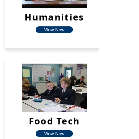
Humanities
View Now
Food Tech
View Now