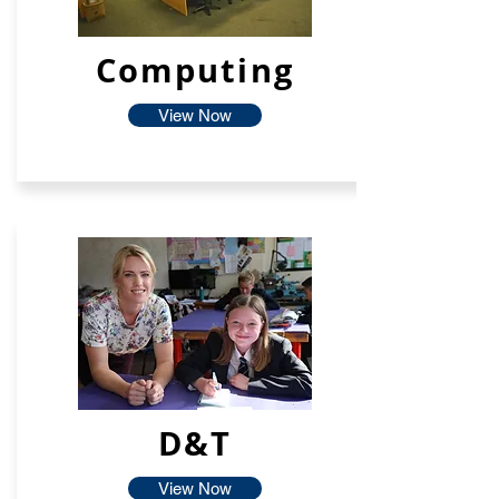
Computing
View Now
D&T
View Now