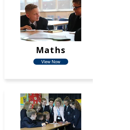
Maths
View Now