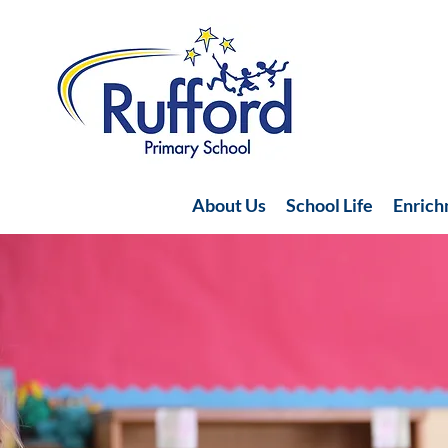
About Us
School Life
Enric