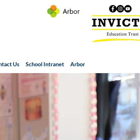
ntact Us
School Intranet
Arbor