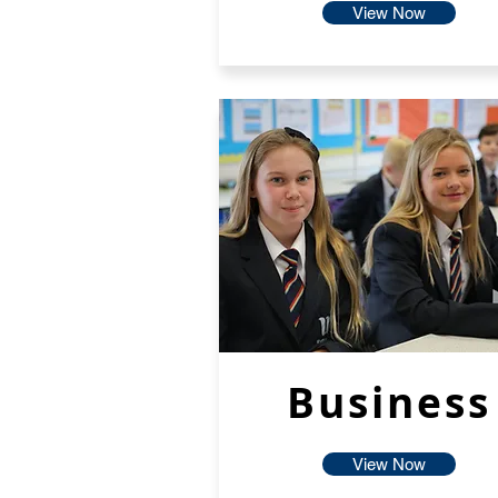
View Now
Business
View Now