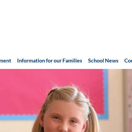
hment
Information for our Families
School News
Co