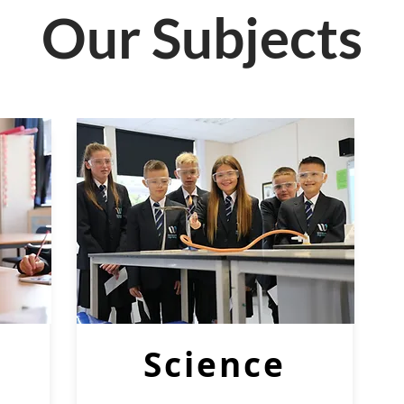
Our Subjects
Science