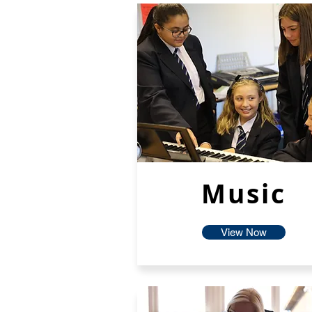
Music
View Now