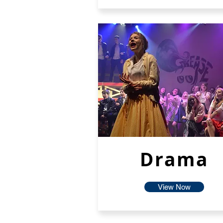
Drama
View Now