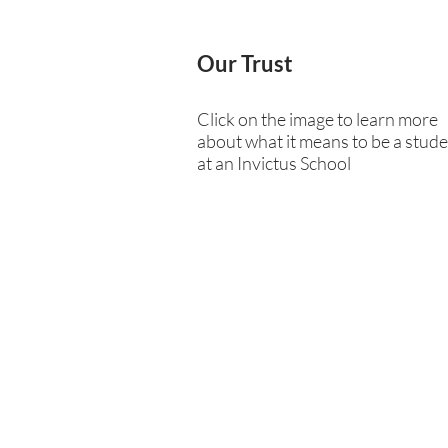
Our Trust
Click on the image to learn more
about what it means to be a stud
at an Invictus School