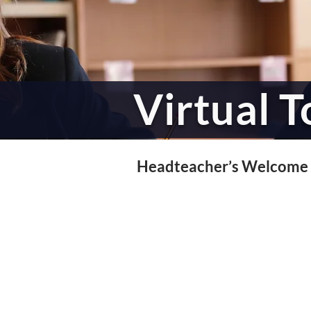
Virtual T
Headteacher’s Welcome