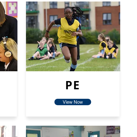
PE
View Now