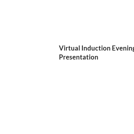
Virtual Induction Evenin
Presentation