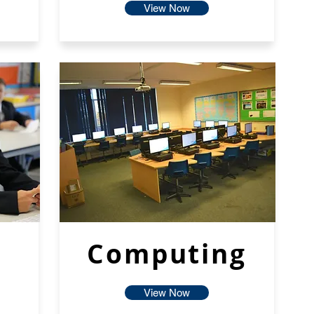
View Now
Computing
View Now