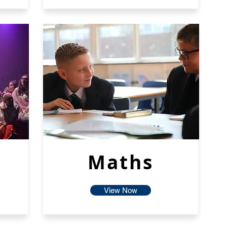
Maths
View Now