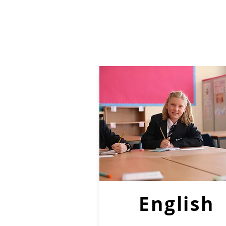
English