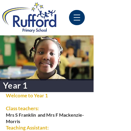
Year 1
Welcome to Year 1
Class teachers:
Mrs S Franklin and
Mrs F Mackenzie-
Morris
Teaching Assistant: