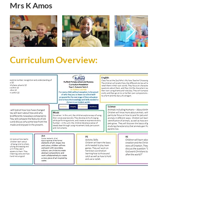
Mrs K Amos
Curriculum Overview:
Rufford Primary School
Bredon Ave,
Stourbridge,
DY9 7NR
Tel:
01384 686717