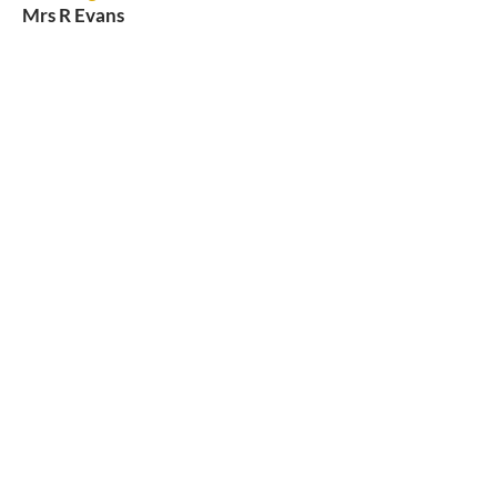
Mrs R Evans