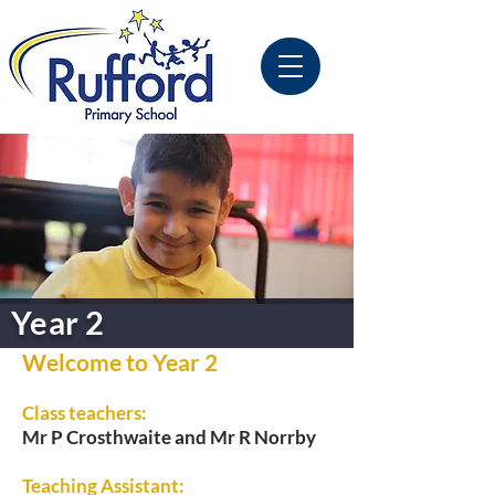
Year 2
Welcome to Year 2
Class teachers:
Mr P Crosthwaite and Mr R Norrby
Teaching Assistant: