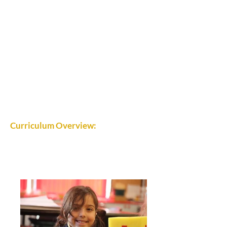
Curriculum Overview: