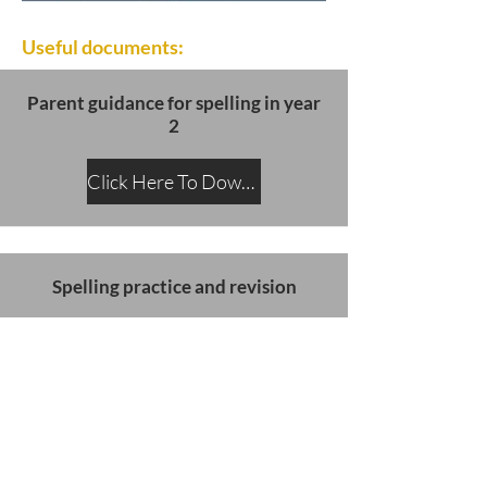
Useful documents:
Parent guidance for spelling in year
2
Click Here To Download
Spelling practice and revision
Click Here To Download
SATs slides