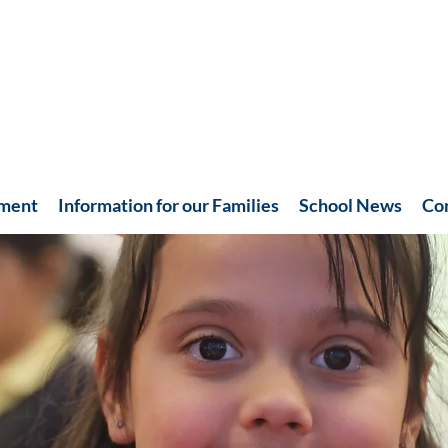
hment
Information for our Families
School News
Co