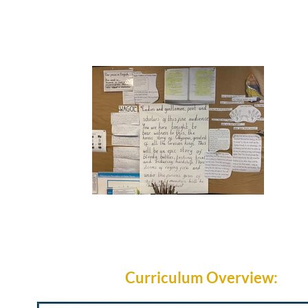
Curriculum Overview: