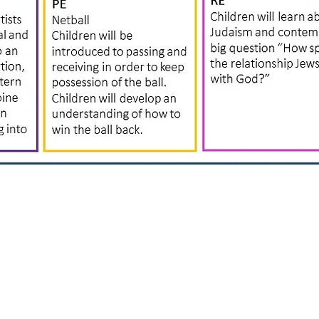
Rufford Primary School
Bredon Ave,
Stourbridge,
DY9 7NR
Tel: 01384 686717
Email:
info@ruffordprimary.co.uk