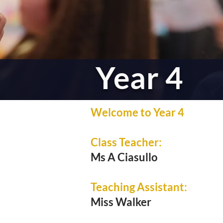
Year 4
Welcome to Year 4
Class Teacher:
Ms A Ciasullo
Teaching Assistant:
Miss Walker