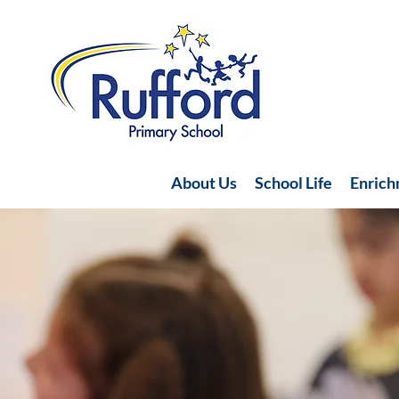
About Us
School Life
Enric