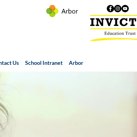
ntact Us
School Intranet
Arbor