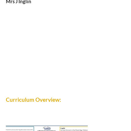
Mrs J Inglin
Curriculum Overview: