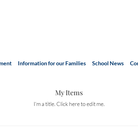
hment
Information for our Families
School News
Co
My Items
I'm a title. ​Click here to edit me.