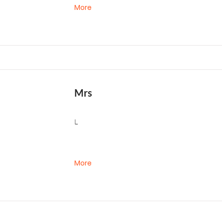
More
Mrs
L
More