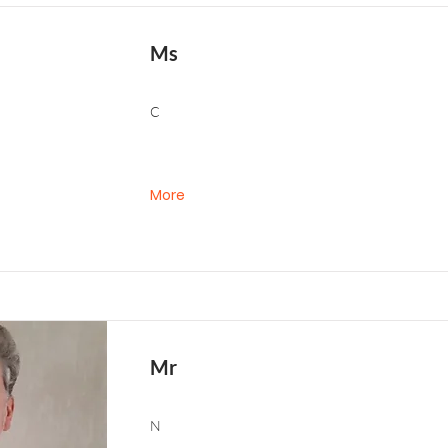
Ms
C
More
Mr
N