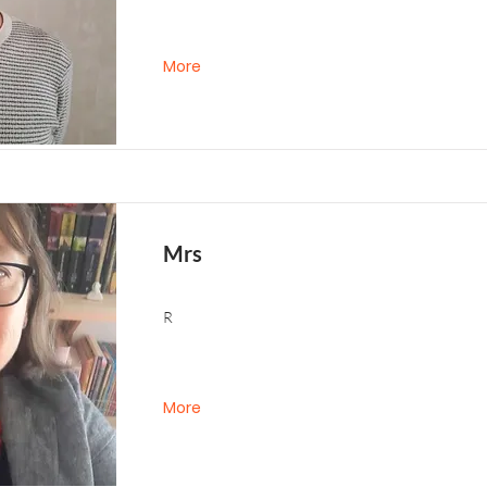
More
Mrs
R
More