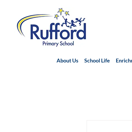
About Us
School Life
Enric