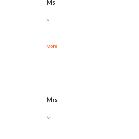
Ms
A
More
Mrs
M