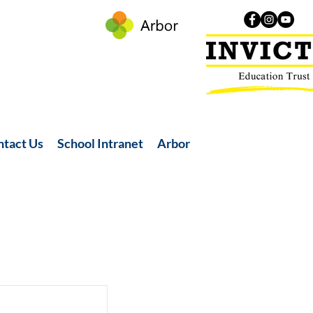
ntact Us
School Intranet
Arbor