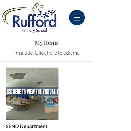
My Items
I'm a title. ​Click here to edit me.
SEND Department