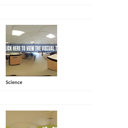
More
Science