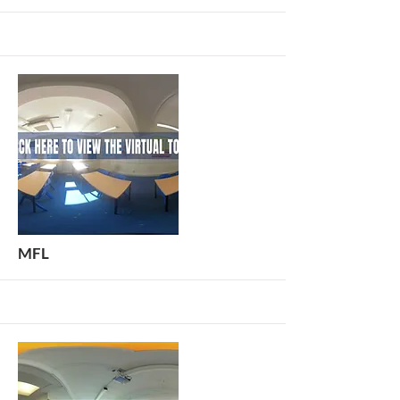
More
MFL